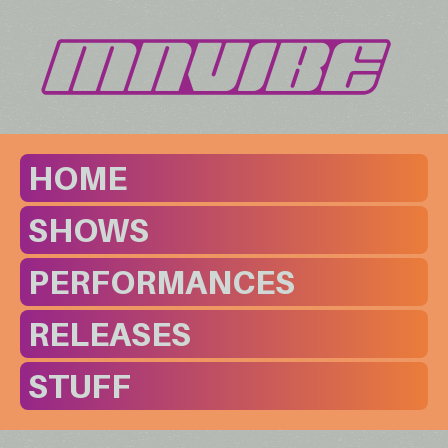
HOME
SHOWS
PERFORMANCES
RELEASES
STUFF