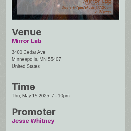
Venue
Mirror Lab
3400 Cedar Ave
Minneapolis
,
MN
55407
United States
Time
Thu, May 15 2025, 7
-
10pm
Promoter
Jesse Whitney