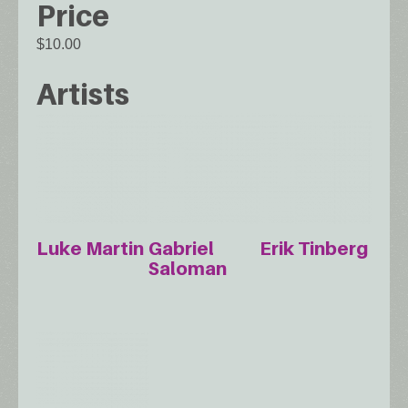
Price
$10.00
Artists
Luke Martin
Gabriel
Erik Tinberg
Saloman