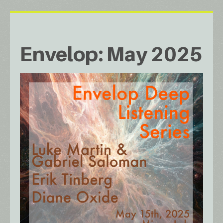
Envelop: May 2025