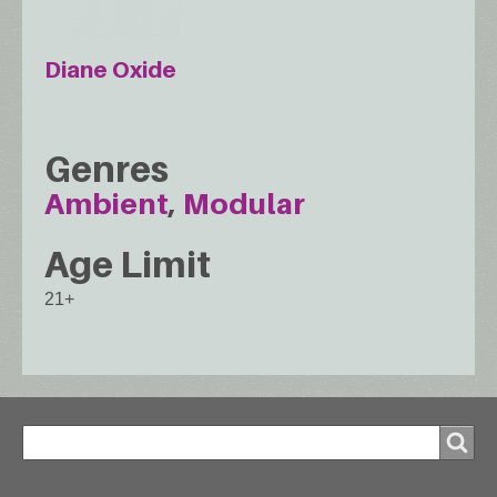
Diane Oxide
Genres
Ambient
Modular
Age Limit
21+
Search
Search