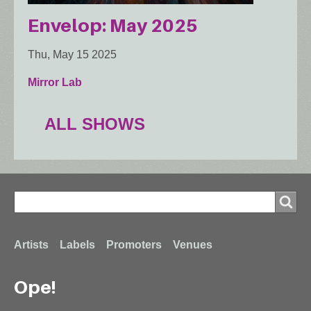
Envelop: May 2025
Thu, May 15 2025
Mirror Lab
ALL SHOWS
Search
Search
Footer
Artists
Labels
Promoters
Venues
Ope!
menu