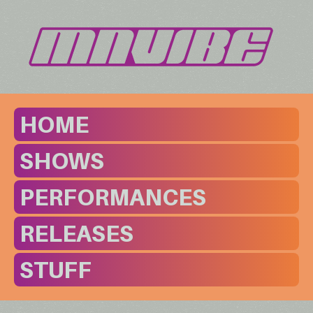
HOME
SHOWS
PERFORMANCES
RELEASES
STUFF