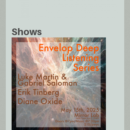
Shows