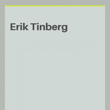
Erik Tinberg