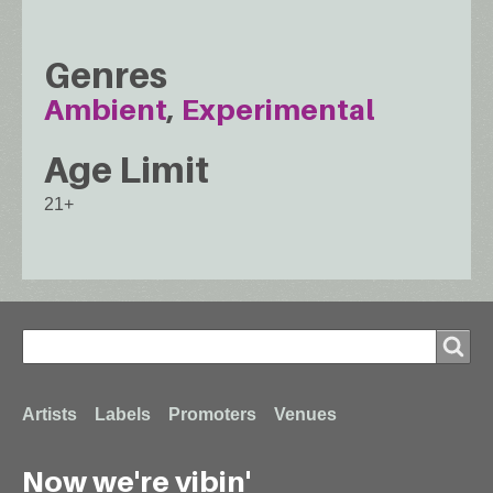
Genres
Ambient
Experimental
Age Limit
21+
Search
Search
Footer
Artists
Labels
Promoters
Venues
Now we're vibin'