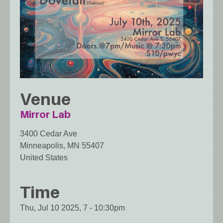
Venue
Mirror Lab
3400 Cedar Ave
Minneapolis
,
MN
55407
United States
Time
Thu, Jul 10 2025, 7
-
10:30pm