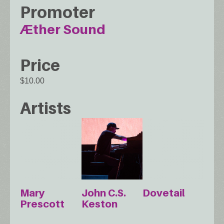
Promoter
Æther Sound
Price
$10.00
Artists
Mary
John C.S.
Dovetail
Prescott
Keston