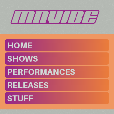
HOME
SHOWS
PERFORMANCES
RELEASES
STUFF