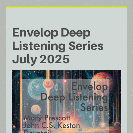
Envelop Deep
Listening Series
July 2025