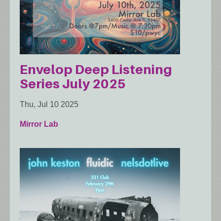
Envelop Deep Listening
Series July 2025
Thu, Jul 10 2025
Mirror Lab