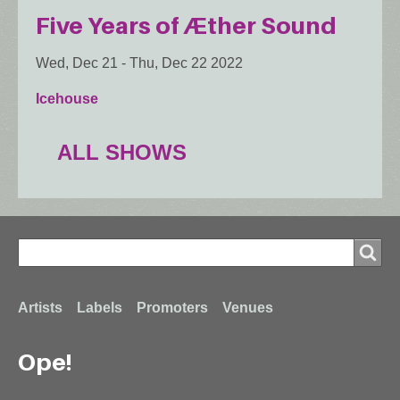
Five Years of Æther Sound
Wed, Dec 21
-
Thu, Dec 22 2022
Icehouse
ALL SHOWS
Search
Search
Footer
Artists
Labels
Promoters
Venues
Ope!
menu