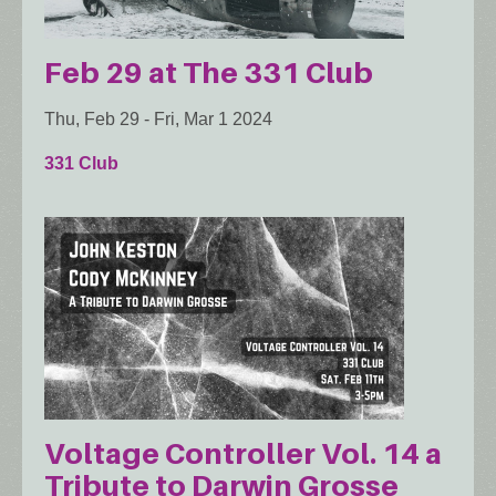
Feb 29 at The 331 Club
Thu, Feb 29
-
Fri, Mar 1 2024
331 Club
Voltage Controller Vol. 14 a
Tribute to Darwin Grosse