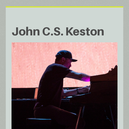
John C.S. Keston