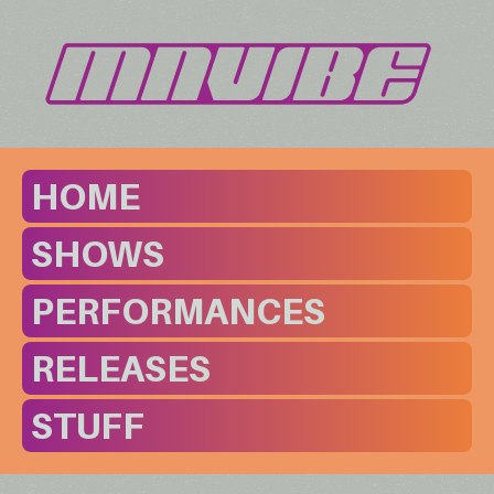
HOME
SHOWS
PERFORMANCES
RELEASES
STUFF