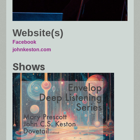
Website(s)
Facebook
johnkeston.com
Shows