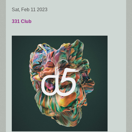
Sat, Feb 11 2023
331 Club