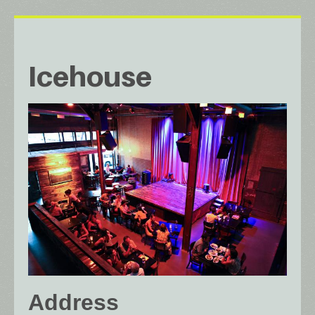
Icehouse
Address