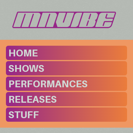
HOME
SHOWS
PERFORMANCES
RELEASES
STUFF