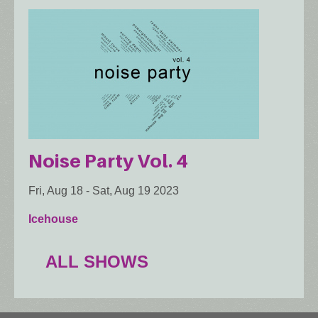
Noise Party Vol. 4
Fri, Aug 18
-
Sat, Aug 19 2023
Icehouse
ALL SHOWS