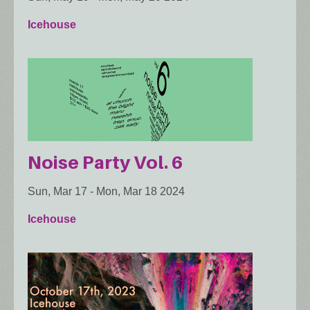
Icehouse
Noise Party Vol. 6
Sun, Mar 17
-
Mon, Mar 18 2024
Icehouse