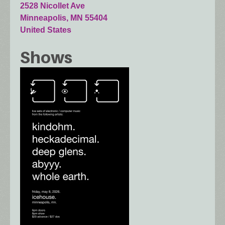
2528 Nicollet Ave
Minneapolis
,
MN
55404
United States
Shows