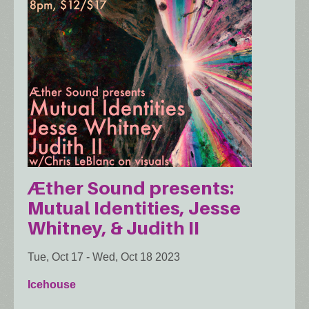
Æther Sound presents:
Mutual Identities, Jesse
Whitney, & Judith II
Tue, Oct 17
-
Wed, Oct 18 2023
Icehouse