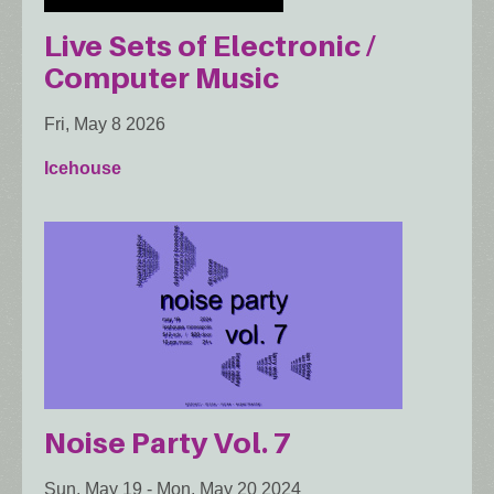
Live Sets of Electronic /
Computer Music
Fri, May 8 2026
Icehouse
Noise Party Vol. 7
Sun, May 19
-
Mon, May 20 2024