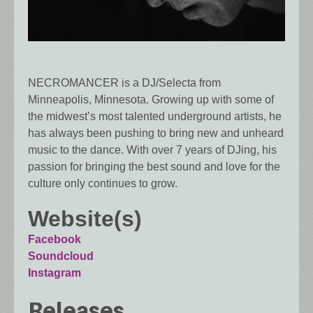
NECROMANCER is a DJ/Selecta from
Minneapolis, Minnesota. Growing up with some of
the midwest’s most talented underground artists, he
has always been pushing to bring new and unheard
music to the dance. With over 7 years of DJing, his
passion for bringing the best sound and love for the
culture only continues to grow.
Website(s)
Facebook
Soundcloud
Instagram
Releases