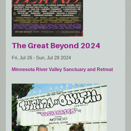
The Great Beyond 2024
Fri, Jul 26
-
Sun, Jul 28 2024
Minnesota River Valley Sanctuary and Retreat