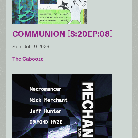
COMMUNION [S:20EP:08]
Sun, Jul 19 2026
The Cabooze