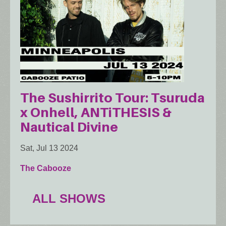
The Sushirrito Tour: Tsuruda
x Onhell, ANTiTHESIS &
Nautical Divine
Sat, Jul 13 2024
The Cabooze
ALL SHOWS