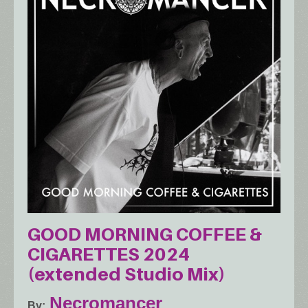
GOOD MORNING COFFEE &
CIGARETTES 2024
(extended Studio Mix)
Necromancer
By