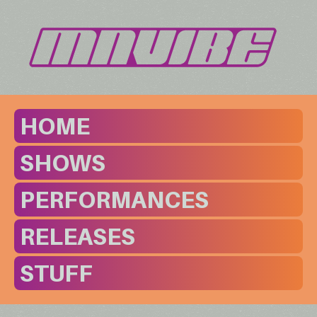
HOME
SHOWS
PERFORMANCES
RELEASES
STUFF