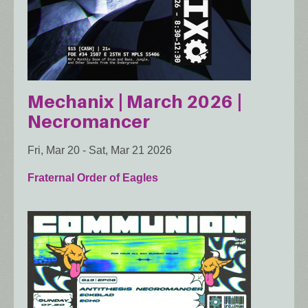
Mechanix | March 2026 |
Necromancer
Fri, Mar 20
-
Sat, Mar 21 2026
Fraternal Order of Eagles