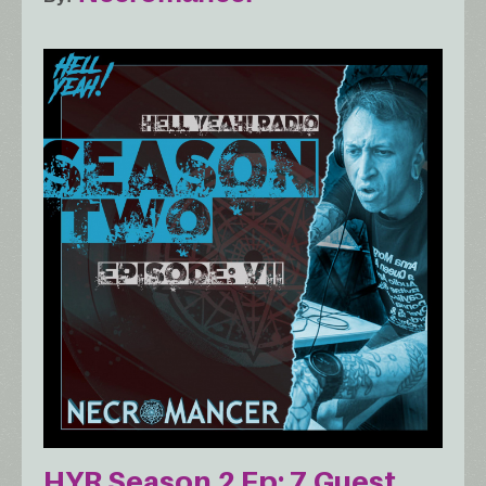
HYR Season 2 Ep: 7 Guest