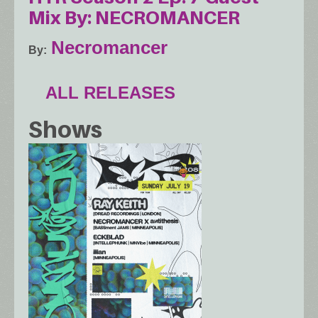
Mix By: NECROMANCER
Necromancer
By
ALL RELEASES
Shows