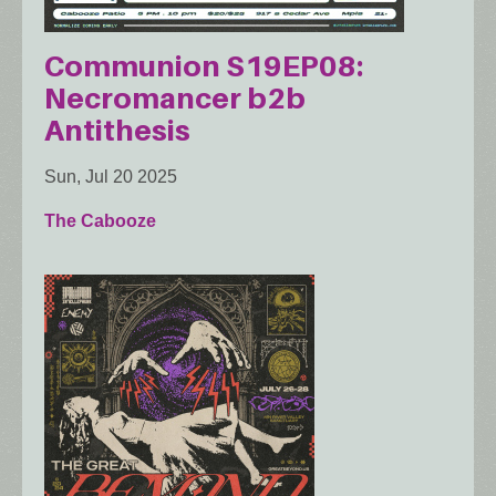
Communion S19EP08:
Necromancer b2b
Antithesis
Sun, Jul 20 2025
The Cabooze