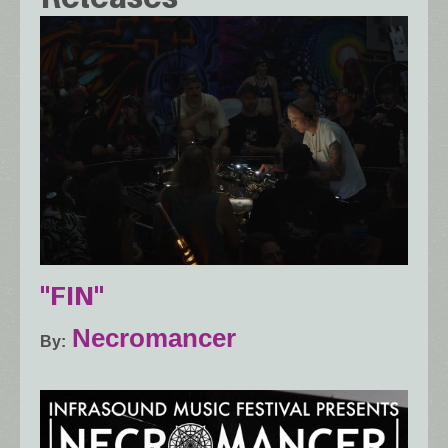
"FIN"
Necromancer
By