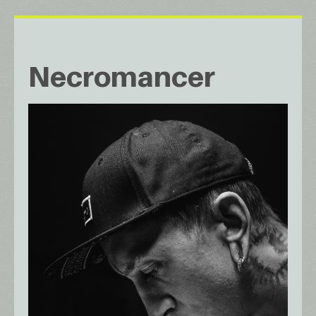
Necromancer