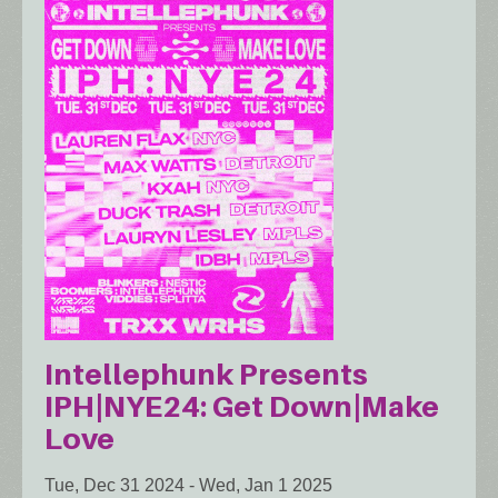
Intellephunk Presents
IPH|NYE24: Get Down|Make
Love
Tue, Dec 31 2024
-
Wed, Jan 1 2025