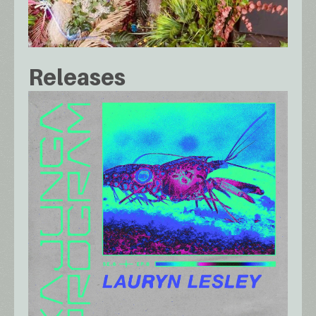
Releases