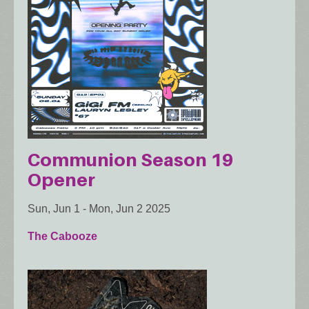
Communion Season 19
Opener
Sun, Jun 1
-
Mon, Jun 2 2025
The Cabooze