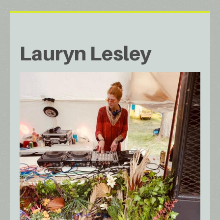
Lauryn Lesley