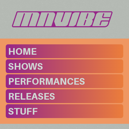
HOME
SHOWS
PERFORMANCES
RELEASES
STUFF