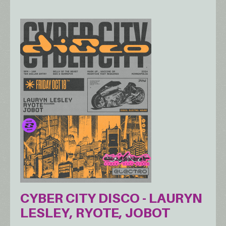
CYBER CITY DISCO - LAURYN
LESLEY, RYOTE, JOBOT