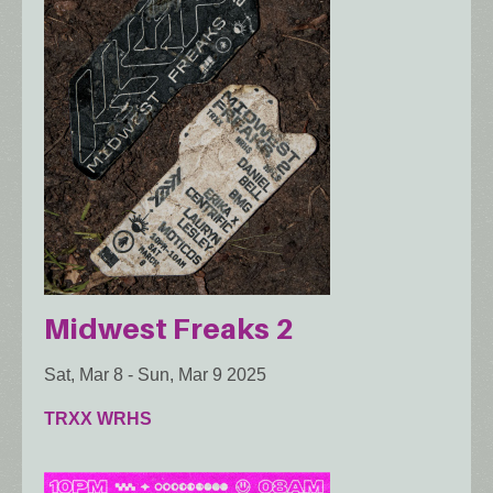
Midwest Freaks 2
Sat, Mar 8
-
Sun, Mar 9 2025
TRXX WRHS