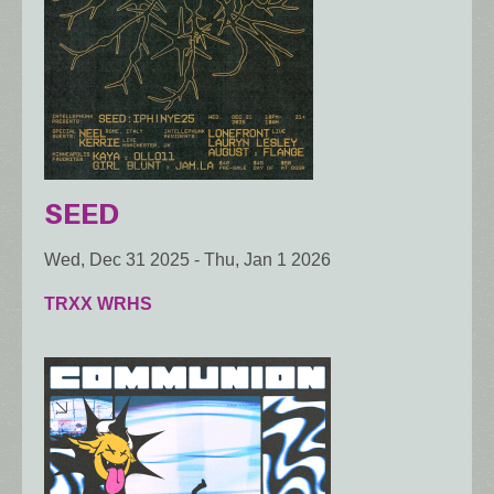
SEED
Wed, Dec 31 2025
-
Thu, Jan 1 2026
TRXX WRHS