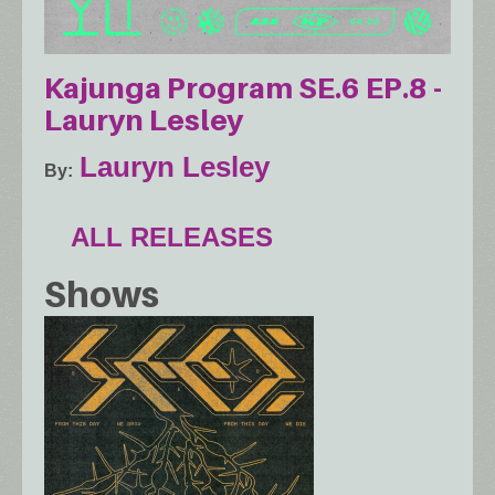
Kajunga Program SE.6 EP.8 -
Lauryn Lesley
Lauryn Lesley
By
ALL RELEASES
Shows