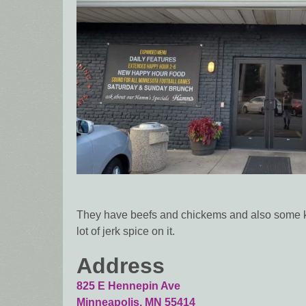
They have beefs and chickems and also some kind
lot of jerk spice on it.
Address
825 E Hennepin Ave
Minneapolis
,
MN
55414