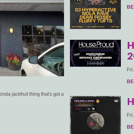
BE
H
2
Fri
BE
a jackfruit thing that's got a
H
Fri
BE