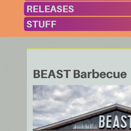
RELEASES
STUFF
BEAST Barbecue