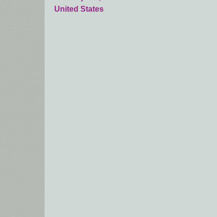
United States