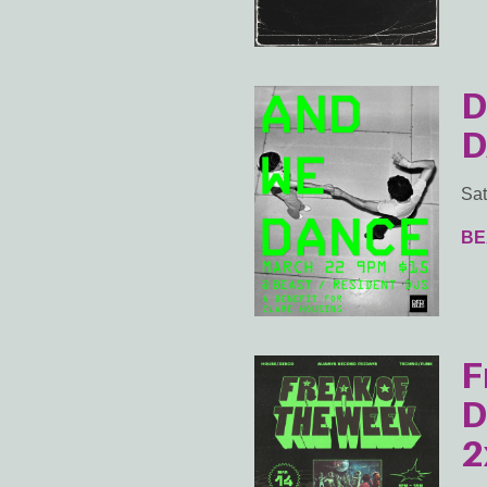
D
D
Sat
BE
F
D
2