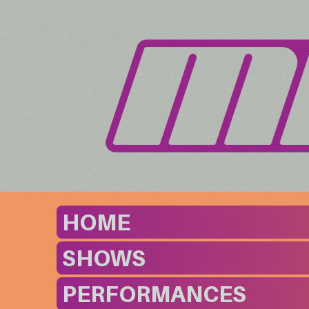
HOME
SHOWS
PERFORMANCES