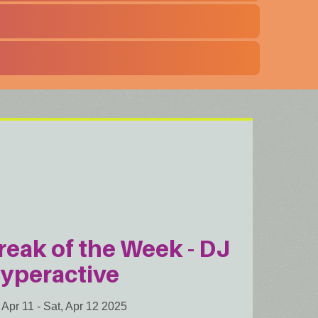
reak of the Week - DJ
yperactive
, Apr 11
-
Sat, Apr 12 2025