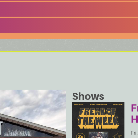
Shows
F
H
Fri