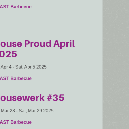
AST Barbecue
ouse Proud April
025
, Apr 4
-
Sat, Apr 5 2025
AST Barbecue
ousewerk #35
, Mar 28
-
Sat, Mar 29 2025
AST Barbecue