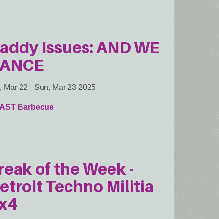
addy Issues: AND WE
ANCE
, Mar 22
-
Sun, Mar 23 2025
AST Barbecue
reak of the Week -
etroit Techno Militia
x4