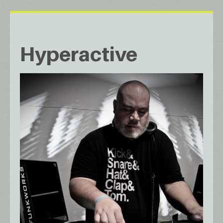
Hyperactive