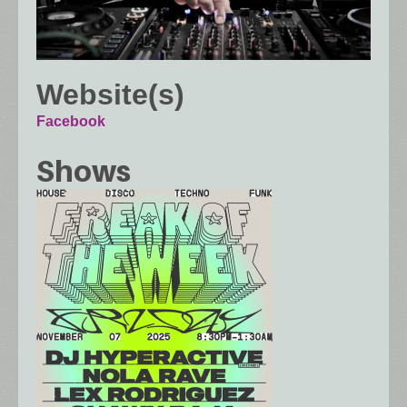
Website(s)
Facebook
Shows