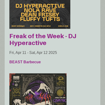
Freak of the Week - DJ
Hyperactive
Fri, Apr 11
-
Sat, Apr 12 2025
BEAST Barbecue