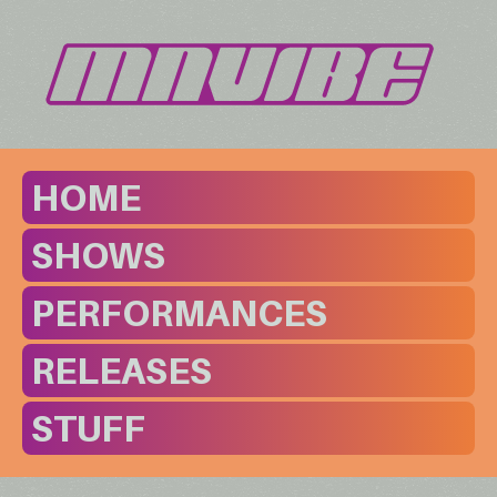
HOME
SHOWS
PERFORMANCES
RELEASES
STUFF