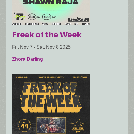
Freak of the Week
Fri, Nov 7
-
Sat, Nov 8 2025
Zhora Darling