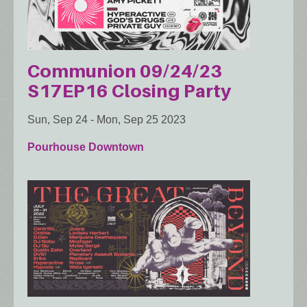
Communion 09/24/23
S17EP16 Closing Party
Sun, Sep 24
-
Mon, Sep 25 2023
Pourhouse Downtown