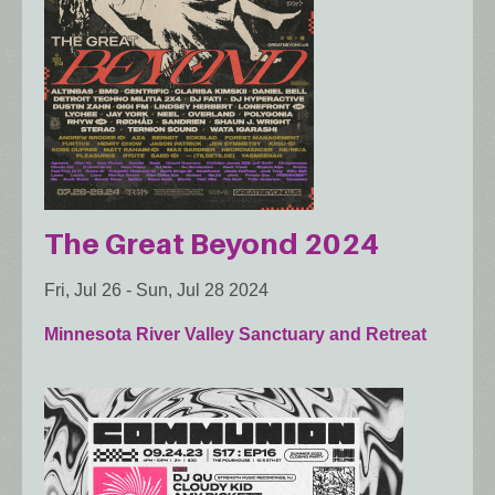
The Great Beyond 2024
Fri, Jul 26
-
Sun, Jul 28 2024
Minnesota River Valley Sanctuary and Retreat