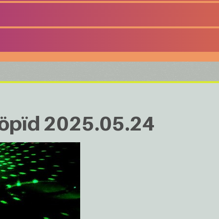
ööpïd 2025.05.24