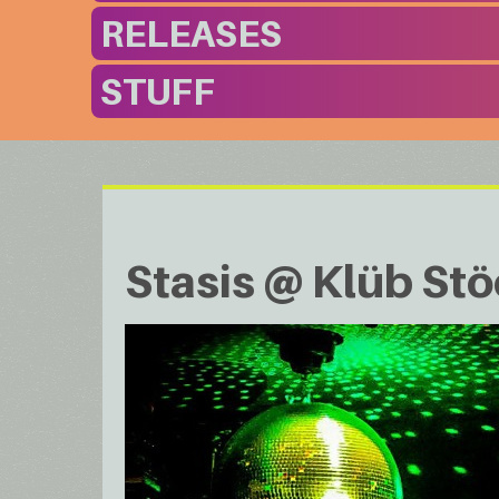
RELEASES
STUFF
Stasis @ Klüb St