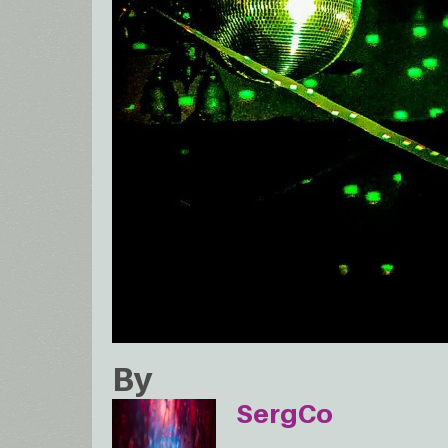
By
SergCo