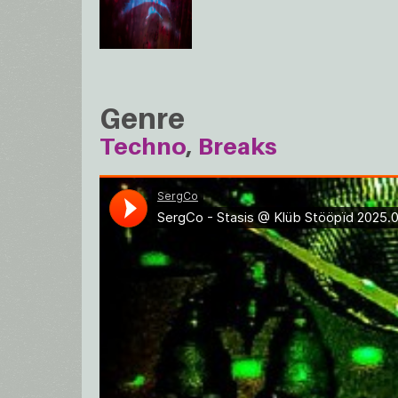
Genre
Techno
Breaks