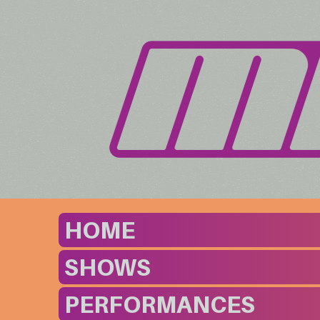
HOME
SHOWS
PERFORMANCES