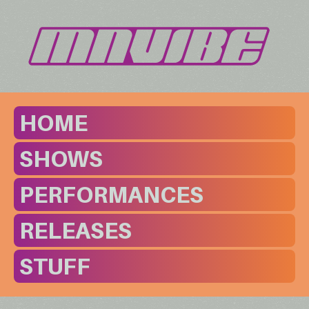
HOME
SHOWS
PERFORMANCES
RELEASES
STUFF