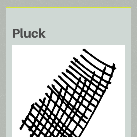
Pluck