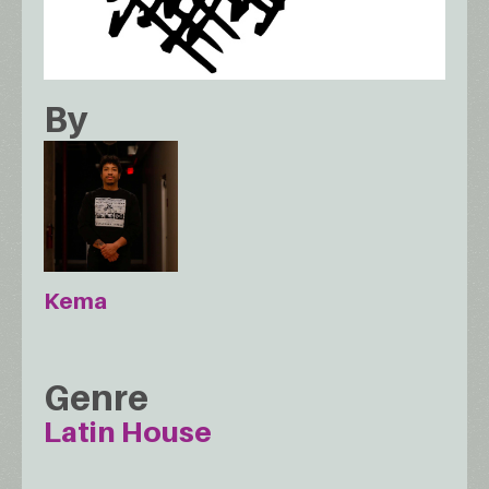
By
Kema
Genre
Latin House