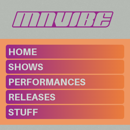
HOME
SHOWS
PERFORMANCES
RELEASES
STUFF