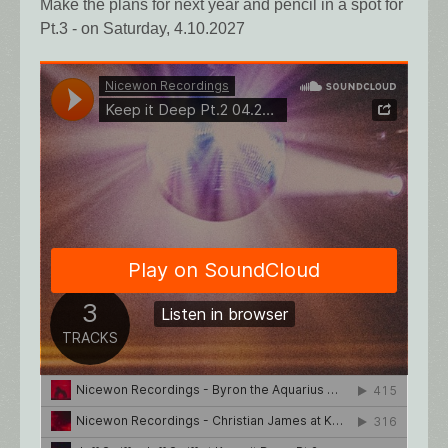
Make the plans for next year and pencil in a spot for
Pt.3 - on Saturday, 4.10.2027