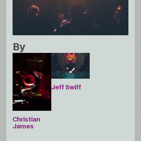
By
Jeff Swiff
Christian
James