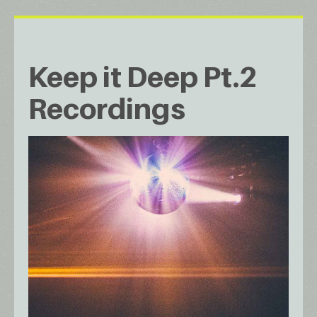
Keep it Deep Pt.2
Recordings