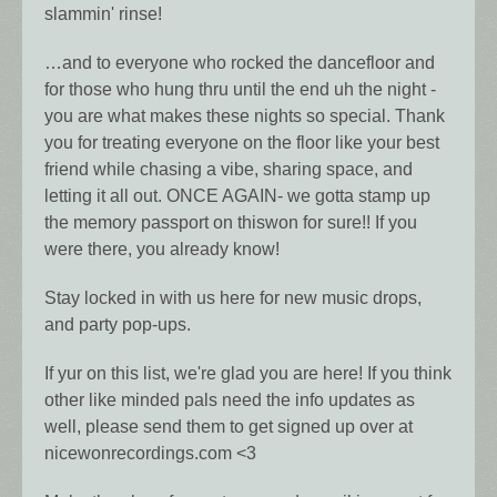
slammin' rinse!
…and to everyone who rocked the dancefloor and
for those who hung thru until the end uh the night -
you are what makes these nights so special. Thank
you for treating everyone on the floor like your best
friend while chasing a vibe, sharing space, and
letting it all out. ONCE AGAIN- we gotta stamp up
the memory passport on thiswon for sure!! If you
were there, you already know!
Stay locked in with us here for new music drops,
and party pop-ups.
If yur on this list, we're glad you are here! If you think
other like minded pals need the info updates as
well, please send them to get signed up over at
nicewonrecordings.com <3