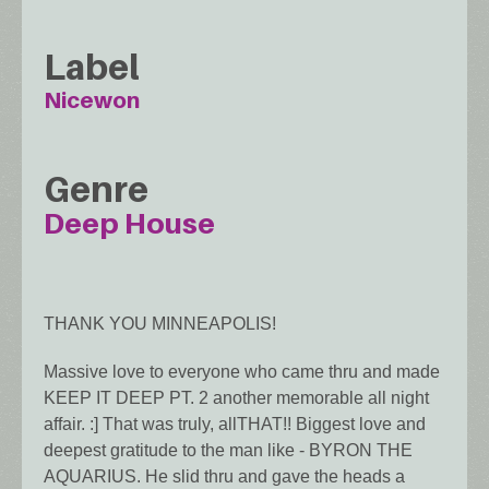
Label
Nicewon
Genre
Deep House
THANK YOU MINNEAPOLIS!
Massive love to everyone who came thru and made
KEEP IT DEEP PT. 2 another memorable all night
affair. :] That was truly, allTHAT!! Biggest love and
deepest gratitude to the man like - BYRON THE
AQUARIUS. He slid thru and gave the heads a