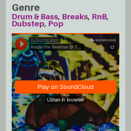
Genre
Drum & Bass
Breaks
RnB
Dubstep
Pop