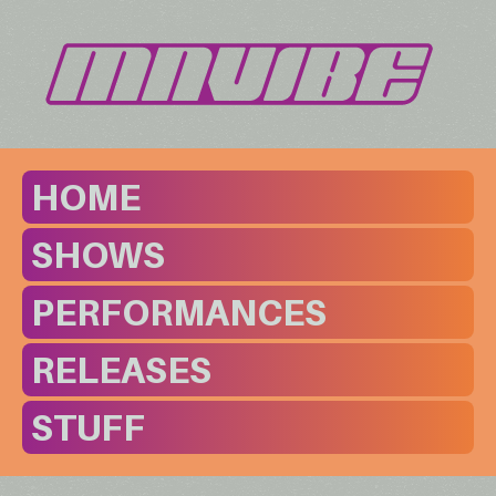
HOME
SHOWS
PERFORMANCES
RELEASES
STUFF