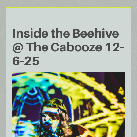
Inside the Beehive
@ The Cabooze 12-
6-25