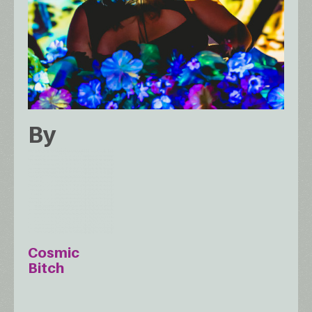
By
Cosmic
Bitch