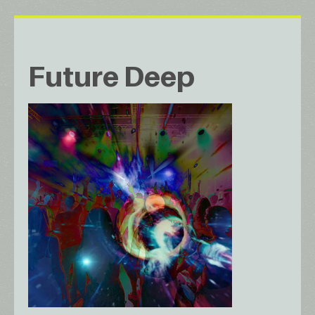
Future Deep