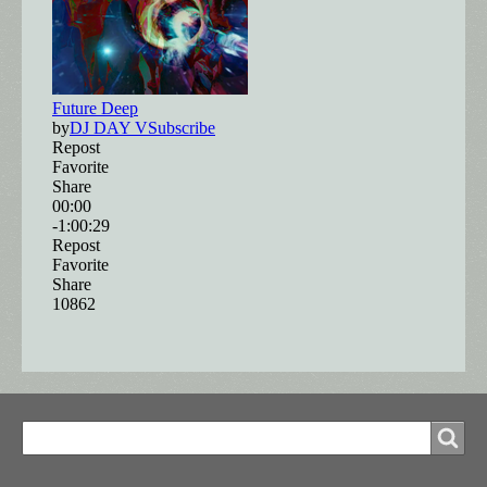
Search
Search