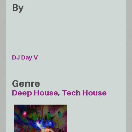
By
DJ Day V
Genre
Deep House
Tech House