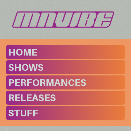
HOME
SHOWS
PERFORMANCES
RELEASES
STUFF