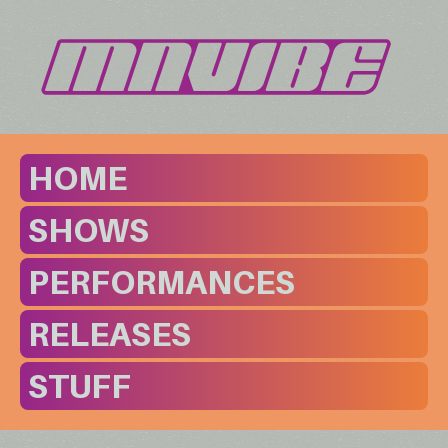
HOME
SHOWS
PERFORMANCES
RELEASES
STUFF