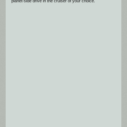
planet-side drive in the cruiser of your choice.