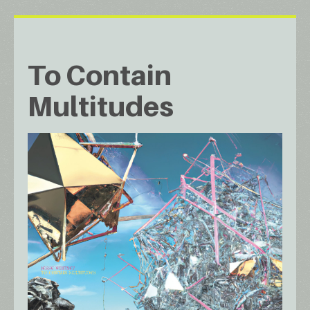
To Contain
Multitudes