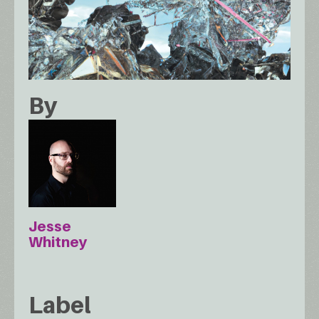
By
Jesse
Whitney
Label