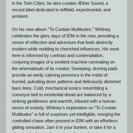
in the Twin Cities, he also curates Æther Sound, a 
record label dedicated to leftfield, experimental, and 
ambient.
On his new album “To Contain Multitudes,” Whitney 
celebrates the glory days of IDM in the now, providing a 
sense of reflection and adventure that feels distinctly 
modern while nodding to cherished influences. His work 
here is informed by contrast and contemplation, 
conjuring images of a sentient machine ruminating on 
the whereabouts of its creator. Sweeping, droning pads 
provide an eerily calming presence in the midst of 
hurried, pulsating drum patterns and deliciously distorted 
bass lines. Cold, mechanical sonics resembling a 
conveyor belt to existential dread are balanced by a 
striking gentleness and warmth, infused with a human 
sense of melody. Whitney’s exploration on “To Contain 
Multitudes” is full of surprises yet intelligible, merging the 
controlled chaos often present in IDM with an effortless 
gliding sensation. Jam it in your bunker, or take it for a 