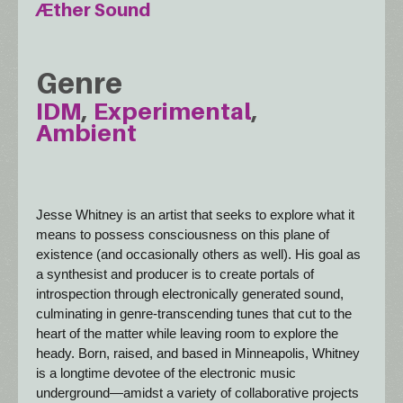
Æther Sound
Genre
IDM
Experimental
Ambient
Jesse Whitney is an artist that seeks to explore what it 
means to possess consciousness on this plane of 
existence (and occasionally others as well). His goal as 
a synthesist and producer is to create portals of 
introspection through electronically generated sound, 
culminating in genre-transcending tunes that cut to the 
heart of the matter while leaving room to explore the 
heady. Born, raised, and based in Minneapolis, Whitney 
is a longtime devotee of the electronic music 
underground—amidst a variety of collaborative projects 