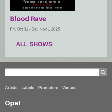
Blood Rave
Fri, Oct 31
-
Sat, Nov 1 2025
ALL SHOWS
Search
Search
Footer
Artists
Labels
Promoters
Venues
Ope!
menu