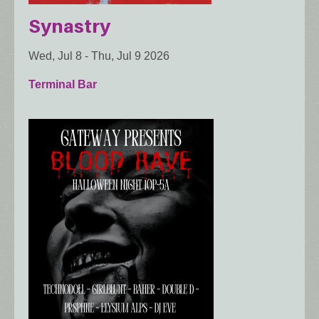
Synastry
Wed, Jul 8
-
Thu, Jul 9 2026
Terminal Bar