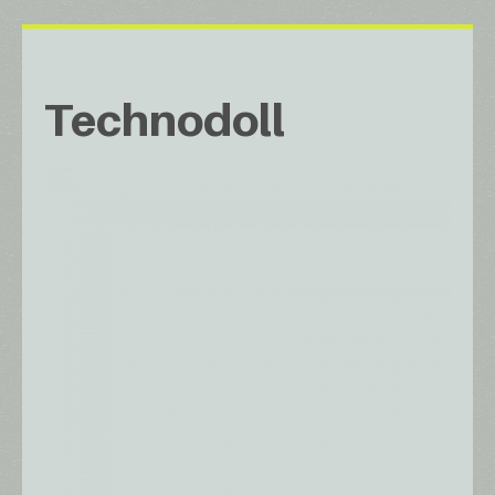
Technodoll