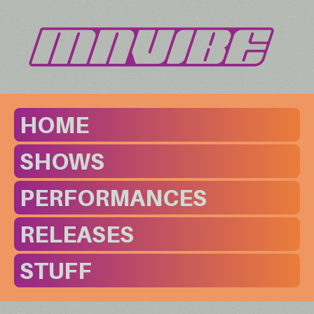
HOME
SHOWS
PERFORMANCES
RELEASES
STUFF