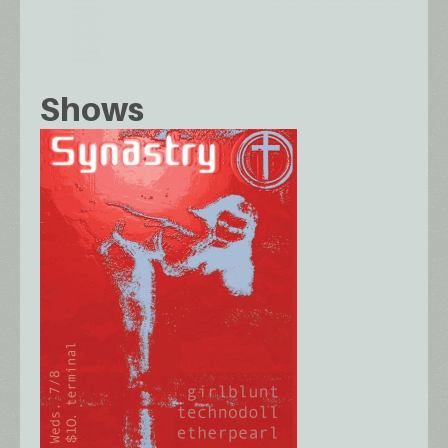
Shows