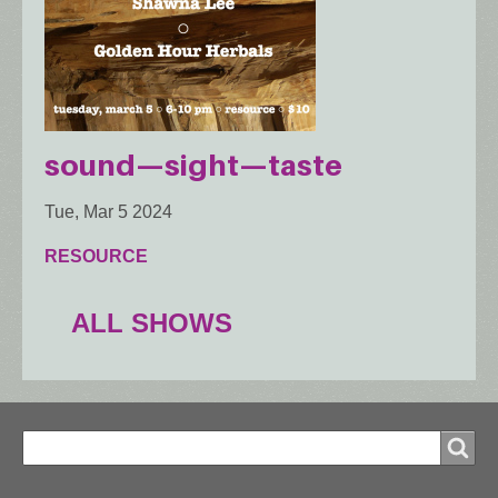
sound—sight—taste
Tue, Mar 5 2024
RESOURCE
ALL SHOWS
Search
Search