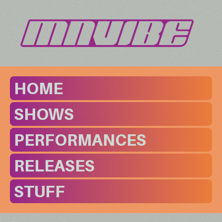
HOME
SHOWS
PERFORMANCES
RELEASES
STUFF