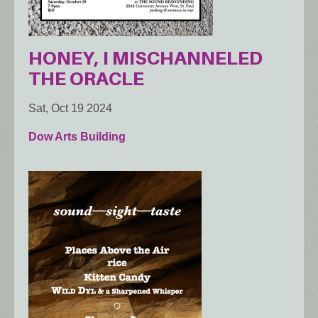
HONEY, I MISCHANNELED
THE ORACLE
Sat, Oct 19 2024
Dow Arts Building