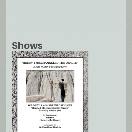
Shows