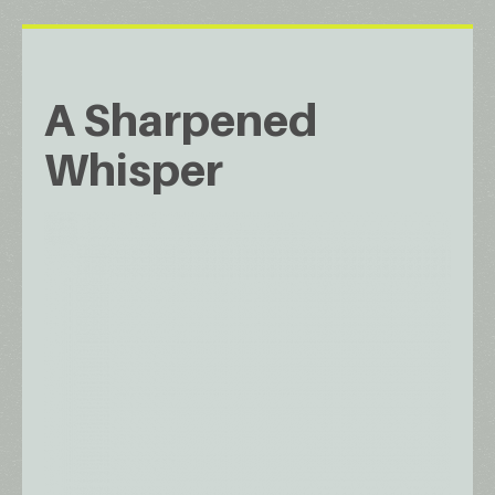
A Sharpened
Whisper