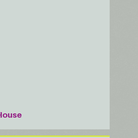
House