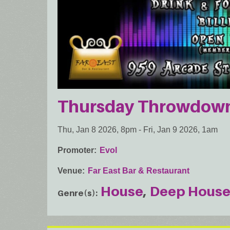
Thursday Throwdown:
Thu, Jan 8 2026, 8pm
-
Fri, Jan 9 2026, 1am
Promoter
Evol
Venue
Far East Bar & Restaurant
House
Deep Hous
Genre(s)