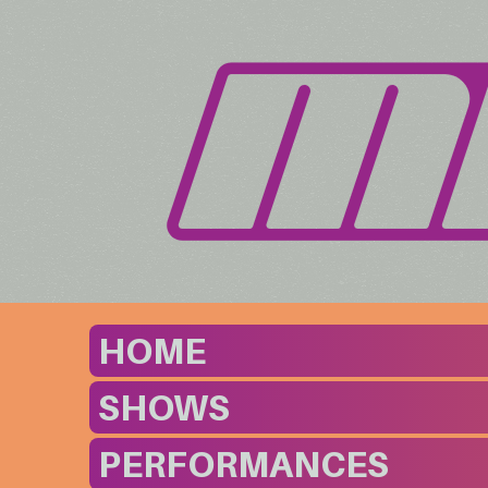
HOME
SHOWS
PERFORMANCES