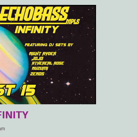
INITY
2am