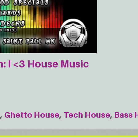
 I <3 House Music
e
Ghetto House
Tech House
Bass 