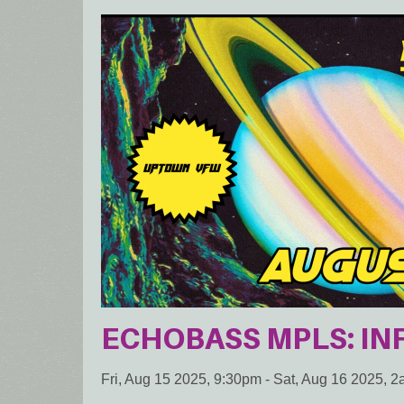
ECHOBASS MPLS: INF
Fri, Aug 15 2025, 9:30pm
-
Sat, Aug 16 2025, 