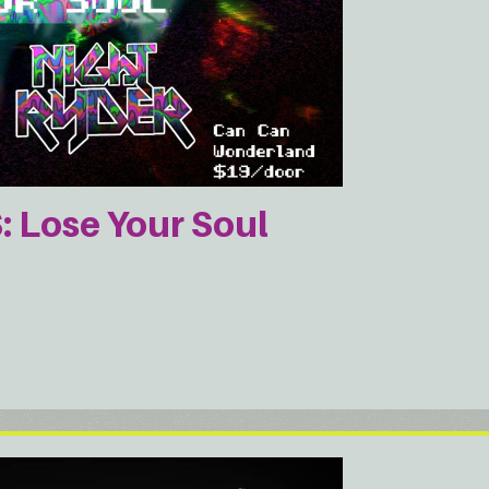
Lose Your Soul