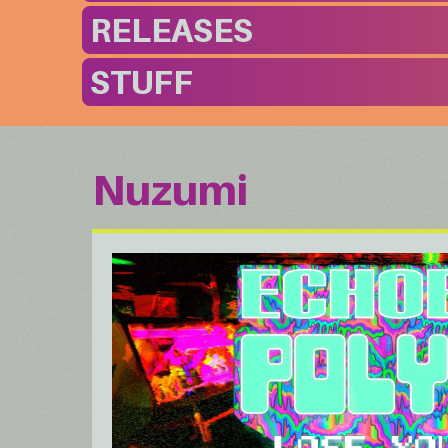
RELEASES
STUFF
Nuzumi