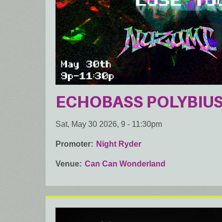
ECHOBASS POLYBIUS: 
Sat, May 30 2026, 9
-
11:30pm
Promoter
Night Ryder
Venue
Can Can Wonderland