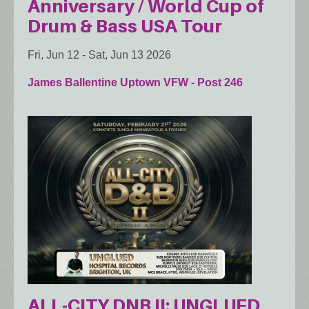
Anniversary / World Cup of
Drum & Bass USA Tour
Fri, Jun 12
-
Sat, Jun 13 2026
James Ballentine Uptown VFW - Post 246
ALL-CITY DNB II: UNGLUED