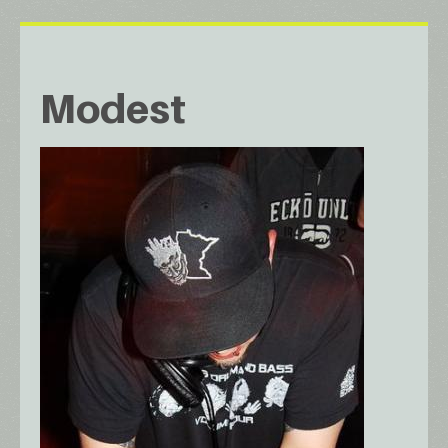
Modest