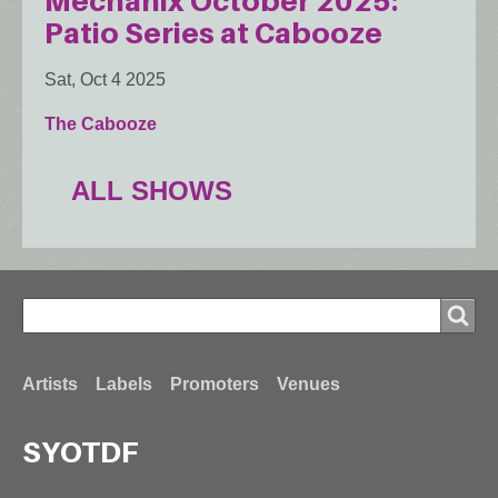
Mechanix October 2025:
Patio Series at Cabooze
Sat, Oct 4 2025
The Cabooze
ALL SHOWS
Search
Search
Footer
Artists
Labels
Promoters
Venues
SYOTDF
menu