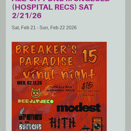
(HOSPITAL RECS) SAT
2/21/26
Sat, Feb 21
-
Sun, Feb 22 2026