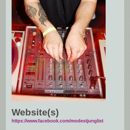
Website(s)
https://www.facebook.com/modestjunglist