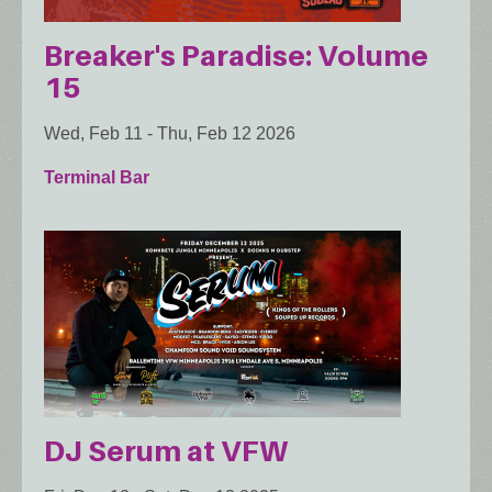
Breaker's Paradise: Volume
15
Wed, Feb 11
-
Thu, Feb 12 2026
Terminal Bar
DJ Serum at VFW