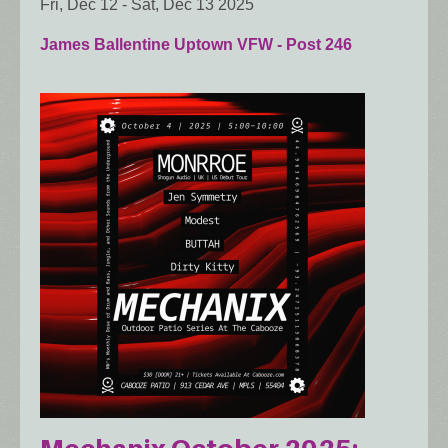
Fri, Dec 12
-
Sat, Dec 13 2025
James Ballentine Uptown VFW - Post 246