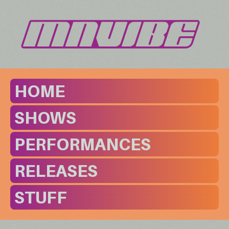
HOME
SHOWS
PERFORMANCES
RELEASES
STUFF