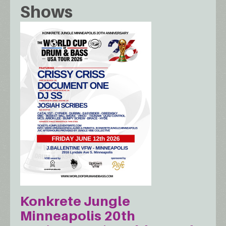
Shows
Konkrete Jungle
Minneapolis 20th