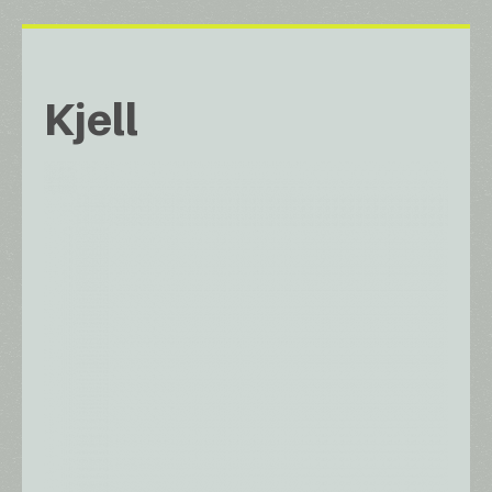
Kjell