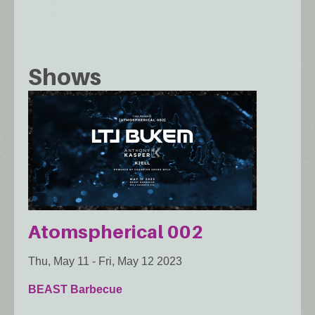
Shows
Atomspherical 002
Thu, May 11
-
Fri, May 12 2023
BEAST Barbecue