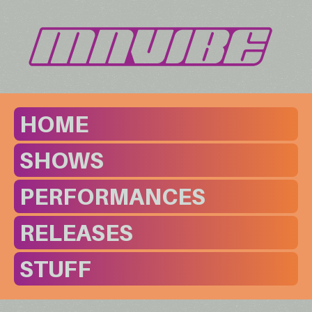
HOME
SHOWS
PERFORMANCES
RELEASES
STUFF