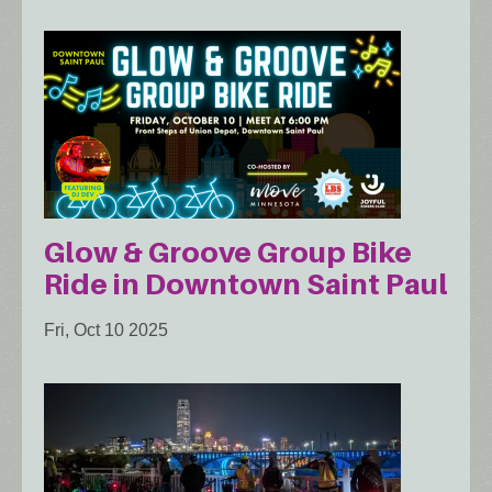
Glow & Groove Group Bike
Ride in Downtown Saint Paul
Fri, Oct 10 2025