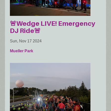
🚨Wedge LIVE! Emergency
DJ Ride🚨
Sun, Nov 17 2024
Mueller Park