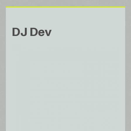
DJ Dev