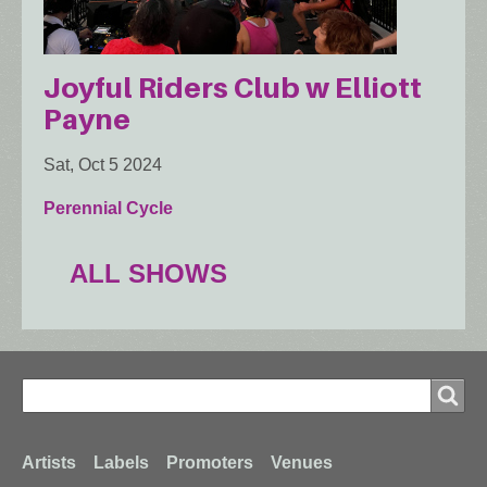
Joyful Riders Club w Elliott
Payne
Sat, Oct 5 2024
Perennial Cycle
ALL SHOWS
Search
Search
Footer
Artists
Labels
Promoters
Venues