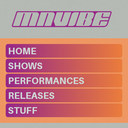
HOME
SHOWS
PERFORMANCES
RELEASES
STUFF