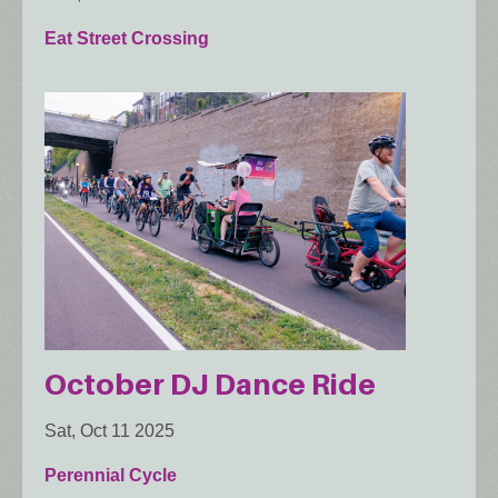
Eat Street Crossing
October DJ Dance Ride
Sat, Oct 11 2025
Perennial Cycle