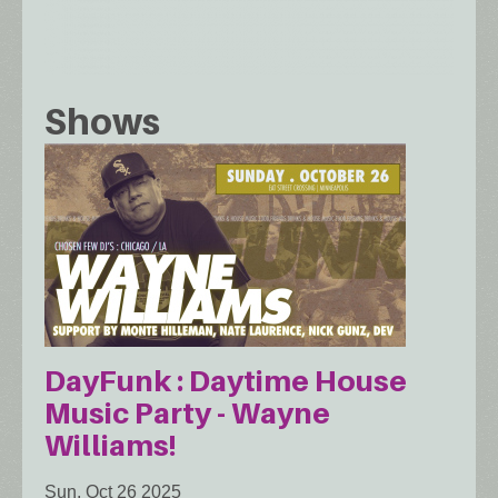
Shows
DayFunk : Daytime House
Music Party - Wayne
Williams!
Sun, Oct 26 2025