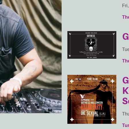
Fri
Th
G
Tue
Th
G
K
S
Thu
Tur