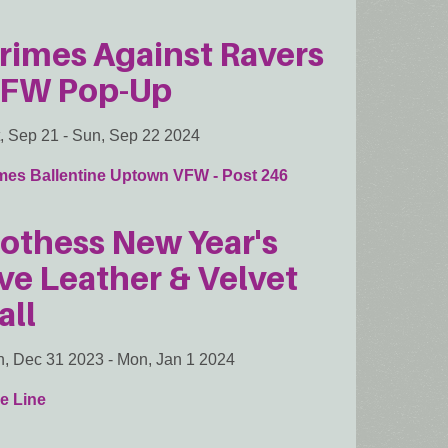
rimes Against Ravers
FW Pop-Up
, Sep 21
-
Sun, Sep 22 2024
mes Ballentine Uptown VFW - Post 246
othess New Year's
ve Leather & Velvet
all
, Dec 31 2023
-
Mon, Jan 1 2024
e Line