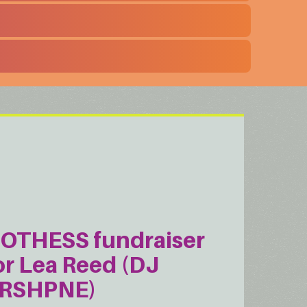
OTHESS fundraiser
or Lea Reed (DJ
RSHPNE)