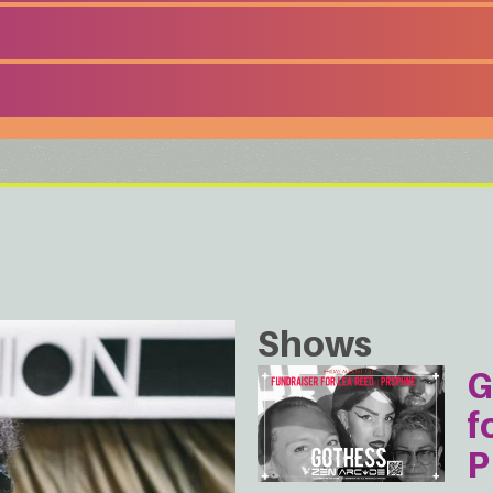
Shows
G
f
P