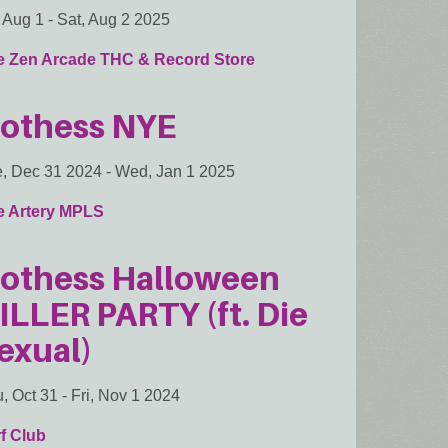
, Aug 1
-
Sat, Aug 2 2025
e Zen Arcade THC & Record Store
othess NYE
, Dec 31 2024
-
Wed, Jan 1 2025
e Artery MPLS
othess Halloween
ILLER PARTY (ft. Die
exual)
, Oct 31
-
Fri, Nov 1 2024
f Club