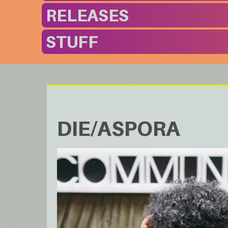
RELEASES
STUFF
DIE/ASPORA