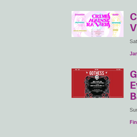
C
V
Sat
Ja
G
E
B
Sun
Fin