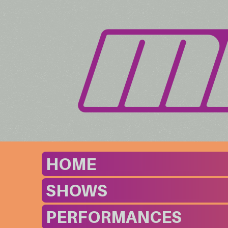
HOME
SHOWS
PERFORMANCES