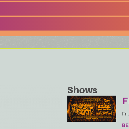
Shows
F
Fri
BE