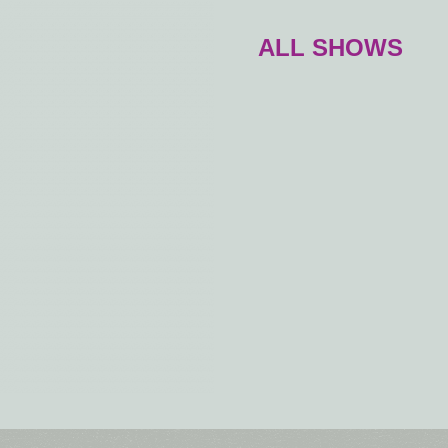
ALL SHOWS