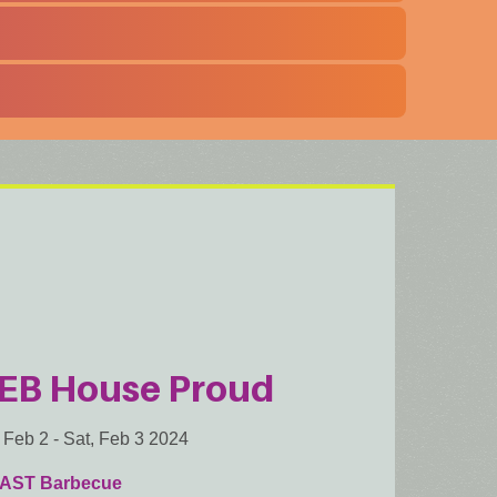
EB House Proud
, Feb 2
-
Sat, Feb 3 2024
AST Barbecue