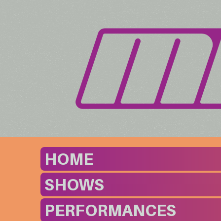
HOME
SHOWS
PERFORMANCES