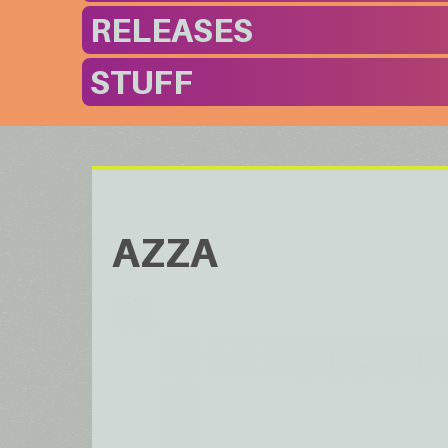
RELEASES
STUFF
AZZA