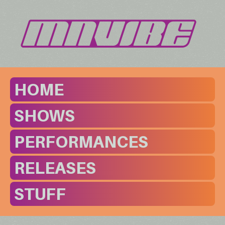
HOME
SHOWS
PERFORMANCES
RELEASES
STUFF