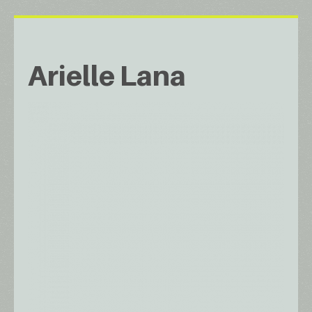
Arielle Lana