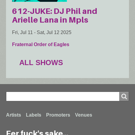
612-JUKE: DJ Phil and
Arielle Lana in Mpls
Fri, Jul 11
-
Sat, Jul 12 2025
Fraternal Order of Eagles
ALL SHOWS
Search
Search
Footer
Artists
Labels
Promoters
Venues
Fer fuck's sake...