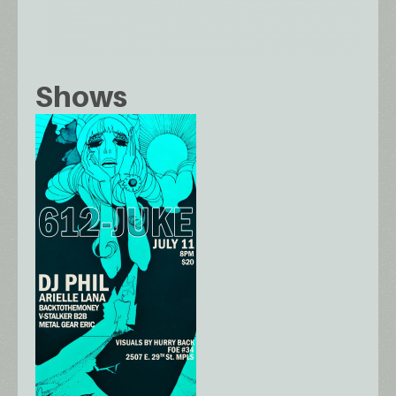
Shows