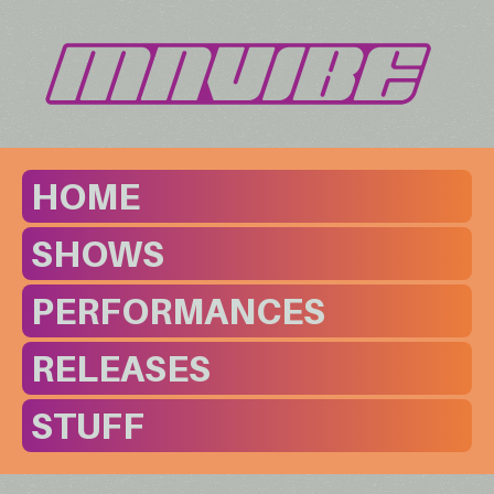
HOME
SHOWS
PERFORMANCES
RELEASES
STUFF