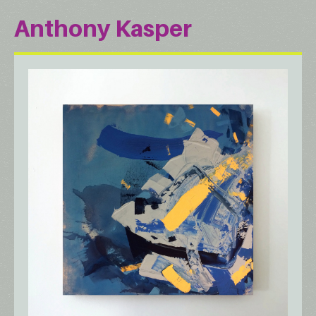
Anthony Kasper