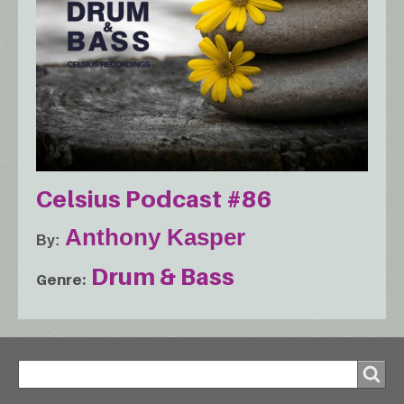
Celsius Podcast #86
Anthony Kasper
By
Drum & Bass
Genre
Search
Search