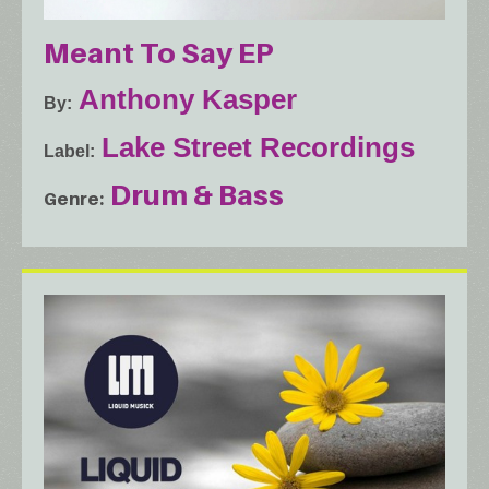
Meant To Say EP
Anthony Kasper
By
Lake Street Recordings
Label
Drum & Bass
Genre