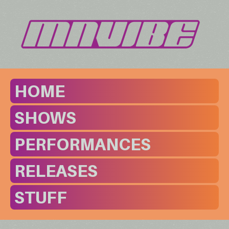
HOME
SHOWS
PERFORMANCES
RELEASES
STUFF