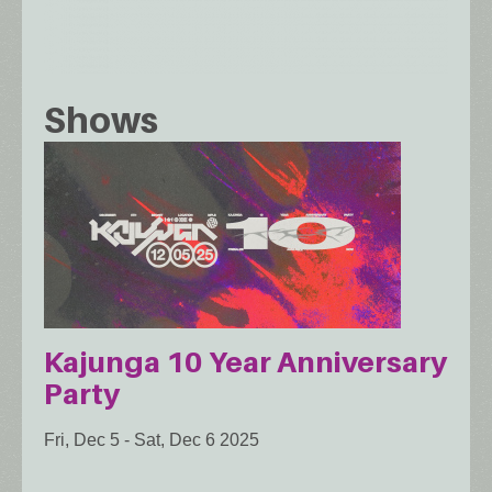
Shows
Kajunga 10 Year Anniversary
Party
Fri, Dec 5
-
Sat, Dec 6 2025