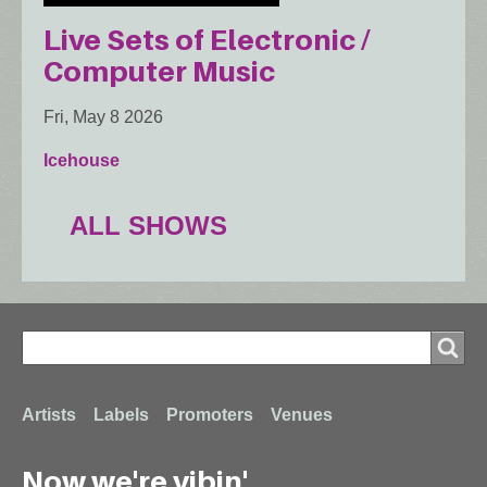
Live Sets of Electronic /
Computer Music
Fri, May 8 2026
Icehouse
ALL SHOWS
Search
Search
Footer
Artists
Labels
Promoters
Venues
Now we're vibin'