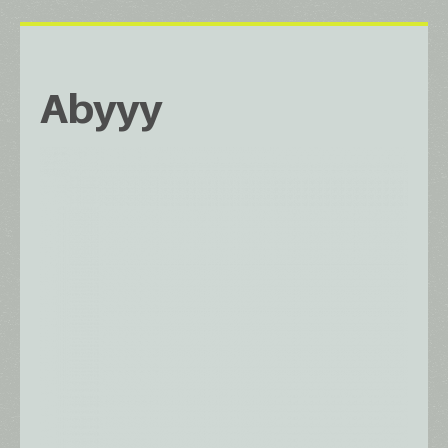
Abyyy