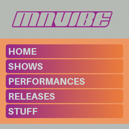
HOME
SHOWS
PERFORMANCES
RELEASES
STUFF