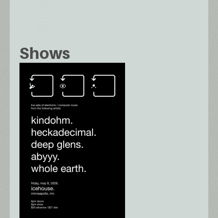
Shows