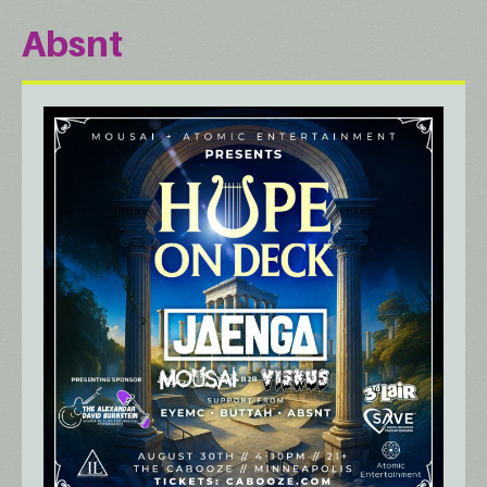
Absnt