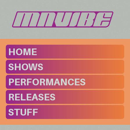
HOME
SHOWS
PERFORMANCES
RELEASES
STUFF