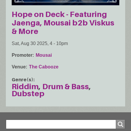
Hope on Deck - Featuring
Jaenga, Mousai b2b Viskus
& More
Sat, Aug 30 2025, 4
-
10pm
Promoter
Mousai
Venue
The Cabooze
Genre(s)
Riddim
Drum & Bass
Dubstep
Search
Search