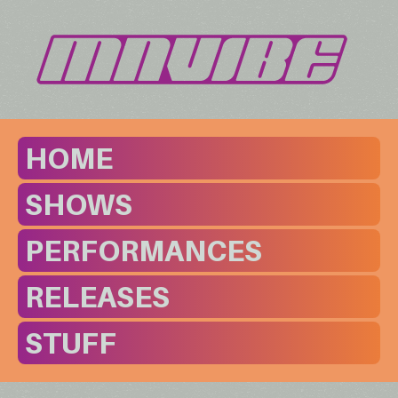
HOME
SHOWS
PERFORMANCES
RELEASES
STUFF