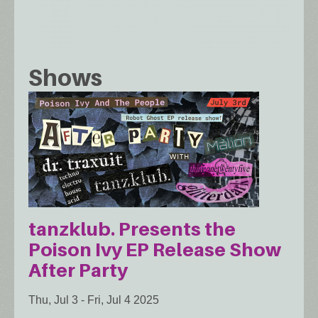
Shows
tanzklub. Presents the
Poison Ivy EP Release Show
After Party
Thu, Jul 3
-
Fri, Jul 4 2025