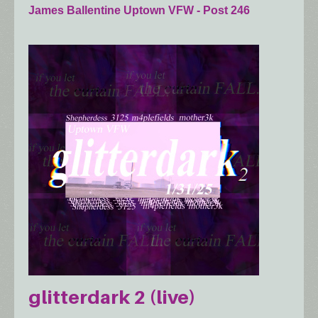
James Ballentine Uptown VFW - Post 246
glitterdark 2 (live)