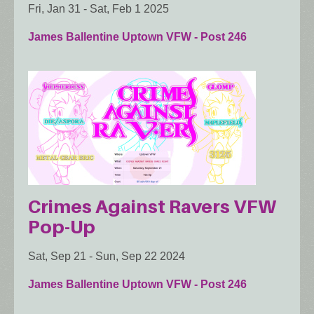
Fri, Jan 31
-
Sat, Feb 1 2025
James Ballentine Uptown VFW - Post 246
Crimes Against Ravers VFW
Pop-Up
Sat, Sep 21
-
Sun, Sep 22 2024
James Ballentine Uptown VFW - Post 246