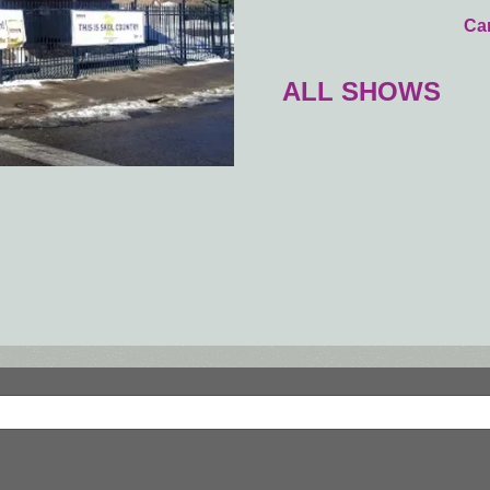
Car
ALL SHOWS