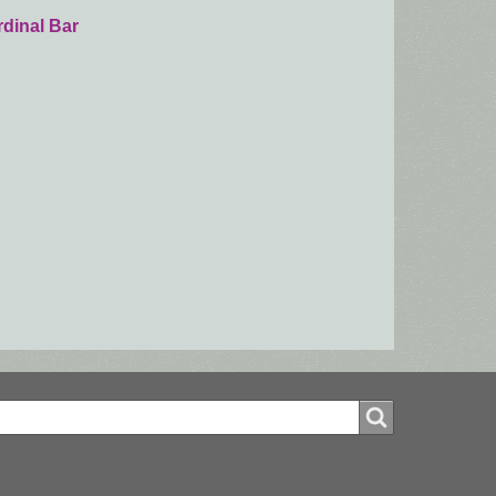
dinal Bar