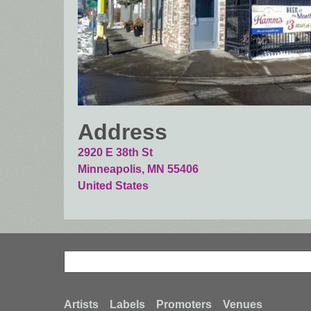
Address
2920 E 38th St
Minneapolis
,
MN
55406
United States
Search
Search
Artists
Labels
Promoters
Venues