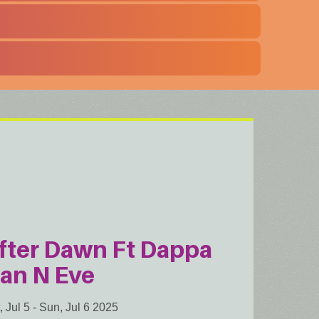
fter Dawn Ft Dappa
an N Eve
, Jul 5
-
Sun, Jul 6 2025