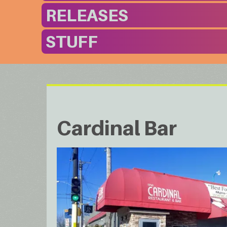
RELEASES
STUFF
Cardinal Bar