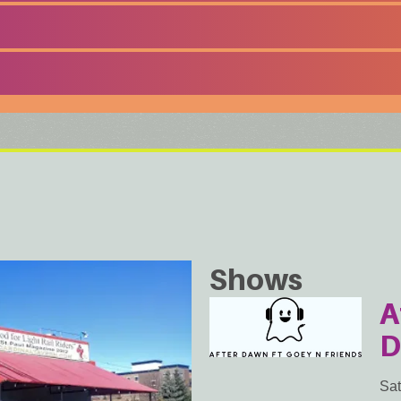
Shows
A
D
Sat