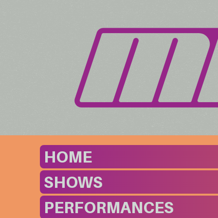
HOME
SHOWS
PERFORMANCES