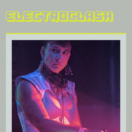
Electroclash