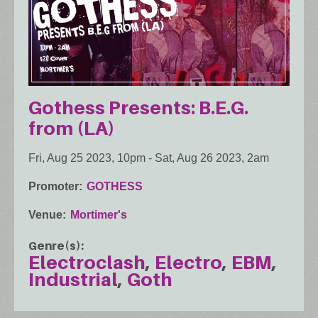
Gothess Presents: B.E.G.
from (LA)
Fri, Aug 25 2023, 10pm
-
Sat, Aug 26 2023, 2am
Promoter
GOTHESS
Venue
Mortimer's
Genre(s)
Electroclash
Electro
EBM
Industrial
Goth