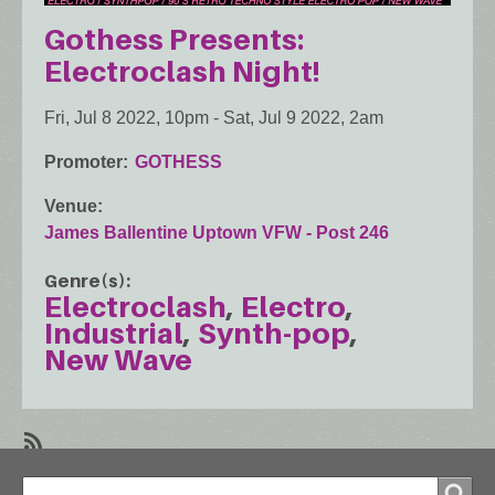
Gothess Presents:
Electroclash Night!
Fri, Jul 8 2022, 10pm
-
Sat, Jul 9 2022, 2am
Promoter
GOTHESS
Venue
James Ballentine Uptown VFW - Post 246
Genre(s)
Electroclash
Electro
Industrial
Synth-pop
New Wave
SubscribeSubscribe
Search