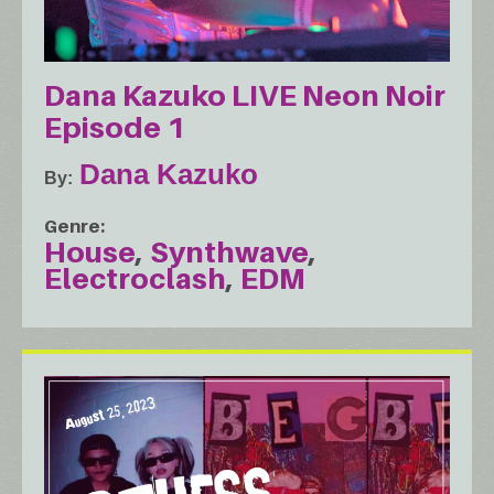
Dana Kazuko LIVE Neon Noir
Episode 1
Dana Kazuko
By
Genre
House
Synthwave
Electroclash
EDM