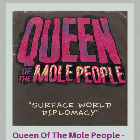
Queen Of The Mole People -