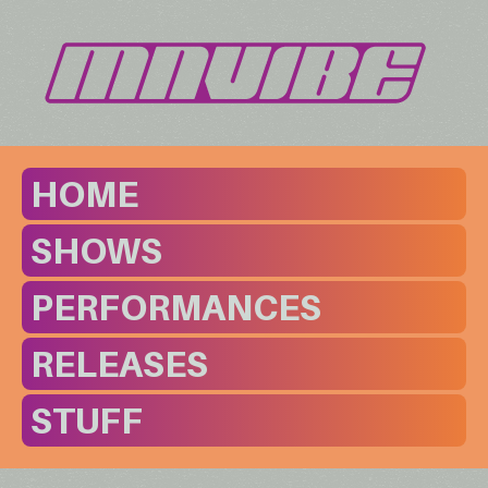
HOME
SHOWS
PERFORMANCES
RELEASES
STUFF