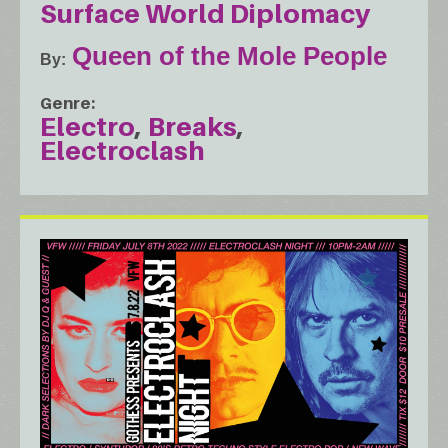
Surface World Diplomacy
Queen of the Mole People
By
Genre
Electro
Breaks
Electroclash