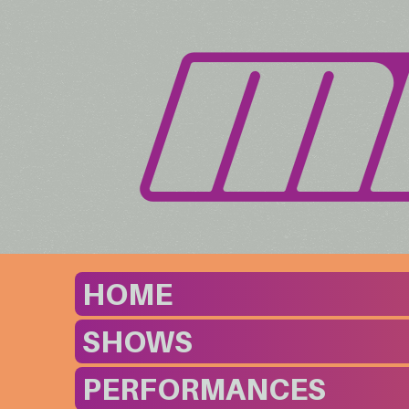
HOME
SHOWS
PERFORMANCES