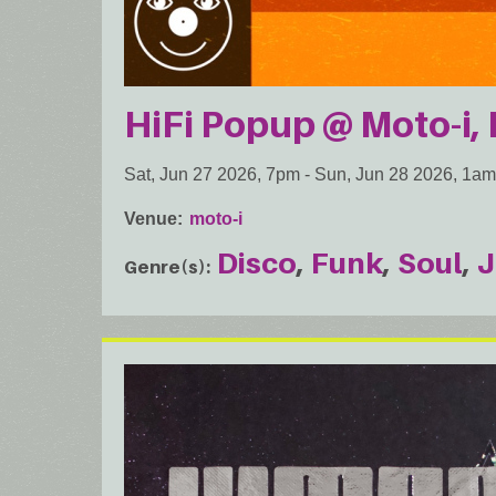
HiFi Popup @ Moto-i, 
Sat, Jun 27 2026, 7pm
-
Sun, Jun 28 2026, 1am
Venue
moto-i
Disco
Funk
Soul
J
Genre(s)