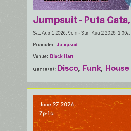
Jumpsuit - Puta Gata,
Sat, Aug 1 2026, 9pm
-
Sun, Aug 2 2026, 1:30
Promoter
Jumpsuit
Venue
Black Hart
Disco
Funk
House
Genre(s)