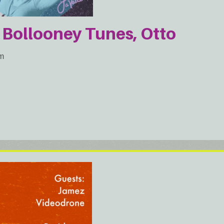
 Bollooney Tunes, Otto
am