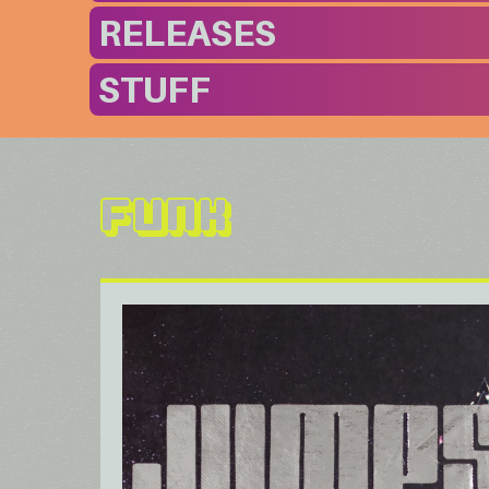
RELEASES
STUFF
Funk