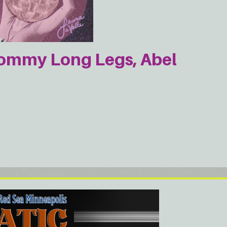
Mommy Long Legs, Abel