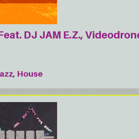
Feat. DJ JAM E.Z., Videodron
azz
House