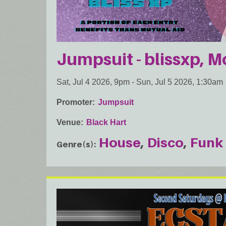
Jumpsuit - blissxp, 
Sat, Jul 4 2026, 9pm
-
Sun, Jul 5 2026, 1:30am
Promoter
Jumpsuit
Venue
Black Hart
House
Disco
Funk
Genre(s)