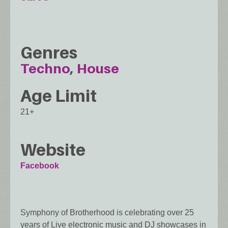
Genres
Techno
House
Age Limit
21+
Website
Facebook
Symphony of Brotherhood is celebrating over 25
years of Live electronic music and DJ showcases in