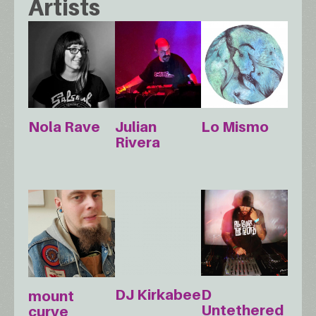
Artists
Nola Rave
Julian
Lo Mismo
Rivera
DJ Kirkabee
D
mount
Untethered
curve