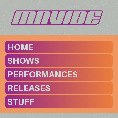
HOME
SHOWS
PERFORMANCES
RELEASES
STUFF