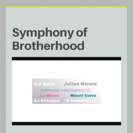
Symphony of
Brotherhood