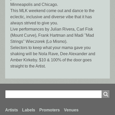
Minneapolis and Chicago.
This MLK weekend come out and dance to the
eclectic, inclusive and diverse vibe that it has
always strived to give you.
Live performances by Julian Rivera, Carl Fisk
(Mount Curve), Frank Hartman and Madi "Mad
Strings" Wieczorek (Lo Mismo).
Selectors to keep what your mama gave you
shaking will be Nola Rave, Dee Alexander and
Amber Kirkeby. $10 & 100% of the door goes
straight to the Artist.
Search
Search
Footer
Artists
Labels
Promoters
Venues