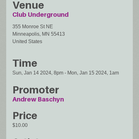
Venue
Club Underground
355 Monroe St NE
Minneapolis
,
MN
55413
United States
Time
Sun, Jan 14 2024, 8pm
-
Mon, Jan 15 2024, 1am
Promoter
Andrew Baschyn
Price
$10.00