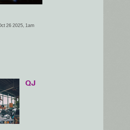
Oct 26 2025, 1am
QJ