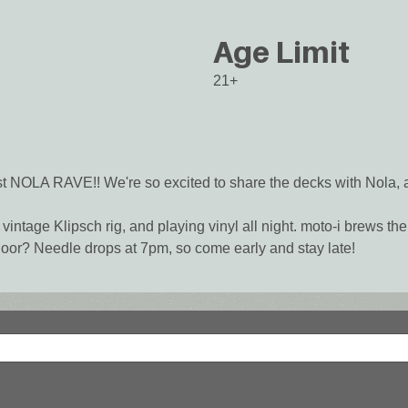
Age Limit
21+
st NOLA RAVE!! We're so excited to share the decks with Nola, 
vintage Klipsch rig, and playing vinyl all night. moto-i brews t
oor? Needle drops at 7pm, so come early and stay late!