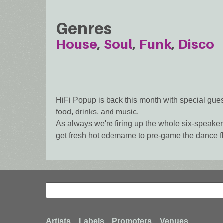
Genres
House
Soul
Funk
Disco
HiFi Popup is back this month with special gue
food, drinks, and music.
As always we're firing up the whole six-speaker 
get fresh hot edemame to pre-game the dance fl
Search
Search
Artists
Labels
Promoters
Venues