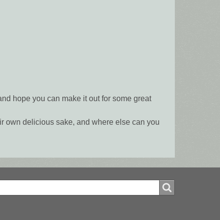
and hope you can make it out for some great
heir own delicious sake, and where else can you