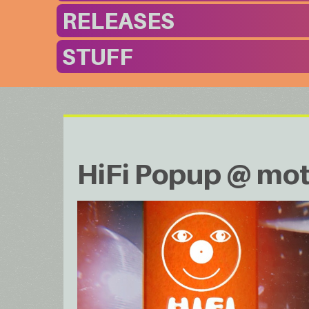
RELEASES
STUFF
HiFi Popup @ mot