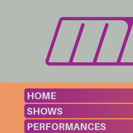
HOME
SHOWS
PERFORMANCES