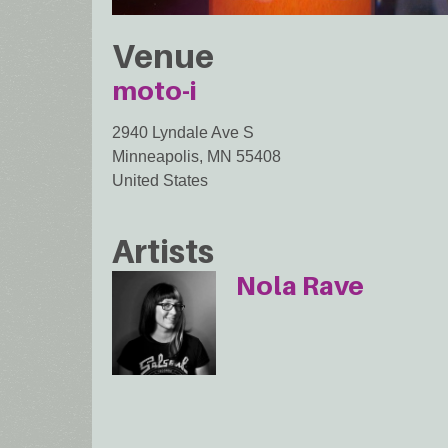
Venue
moto-i
2940 Lyndale Ave S
Minneapolis
,
MN
55408
United States
Artists
Nola Rave