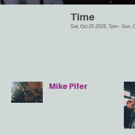
Time
Sat, Oct 25 2025, 7pm
-
Sun, 
Mike Pifer