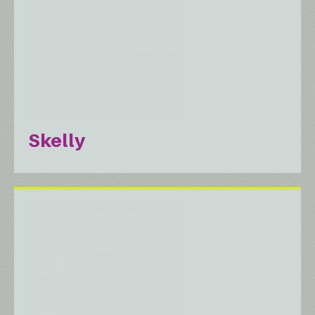
Skelly