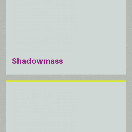
Shadowmass