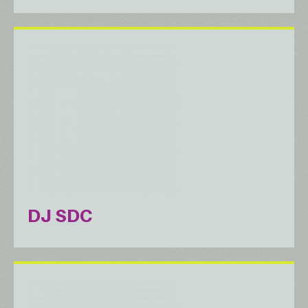
DJ SDC