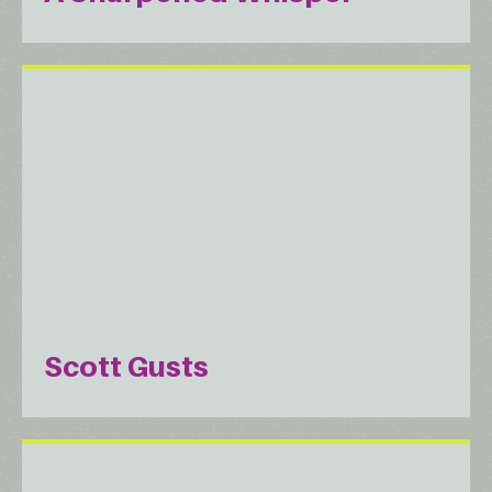
Scott Gusts