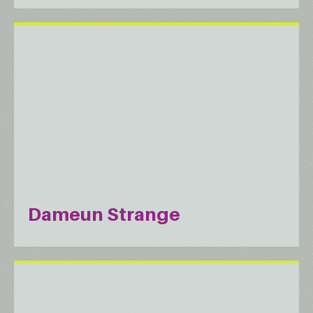
Dameun Strange