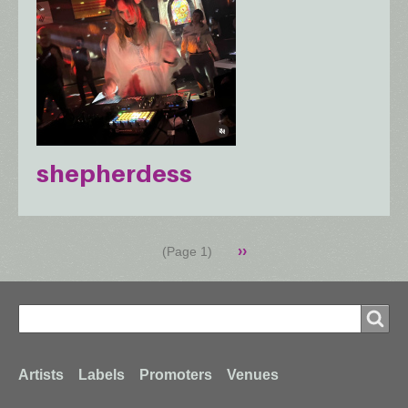
shepherdess
Pagination
Next
››
(Page 1)
page
Search
Search
Footer
Artists
Labels
Promoters
Venues