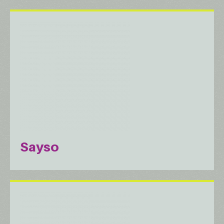
Sayso