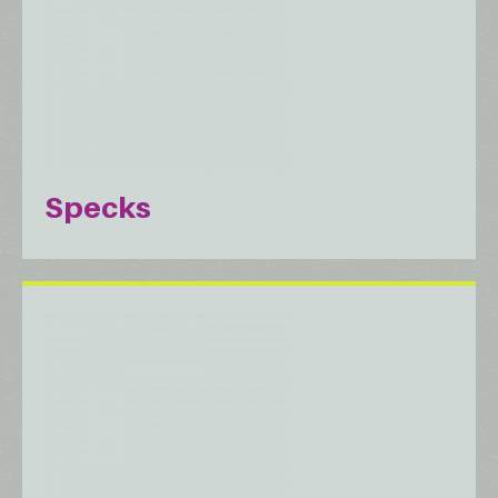
Specks