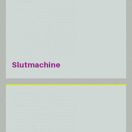
Slutmachine