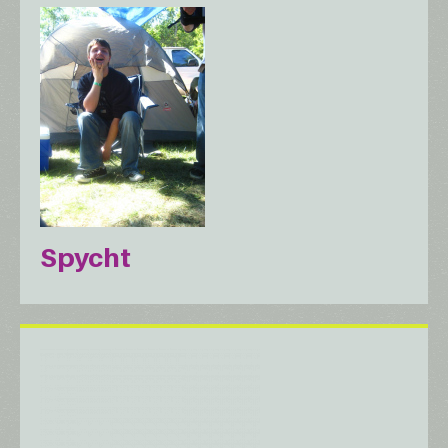
Spycht