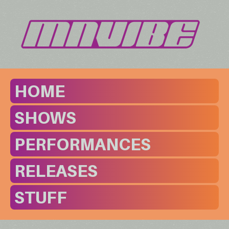
HOME
SHOWS
PERFORMANCES
RELEASES
STUFF