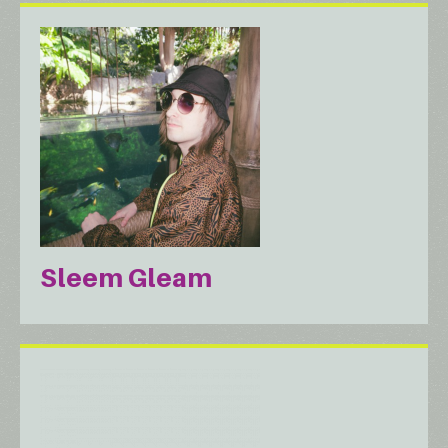
Sleem Gleam