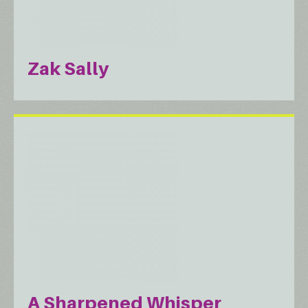
Zak Sally
A Sharpened Whisper