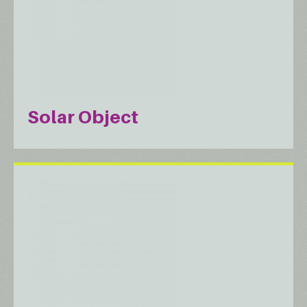
Solar Object