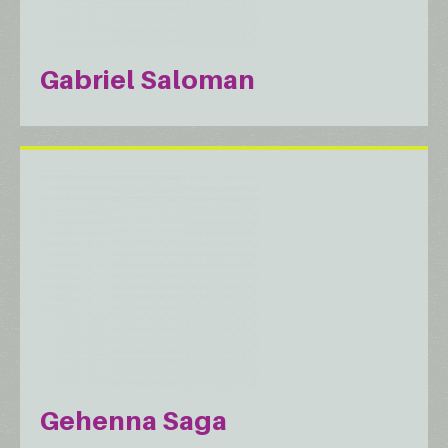
Gabriel Saloman
Gehenna Saga