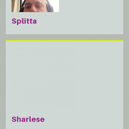
Splitta
Sharlese