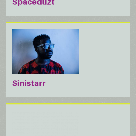
Spaceduzt
Sinistarr