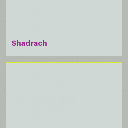
Shadrach