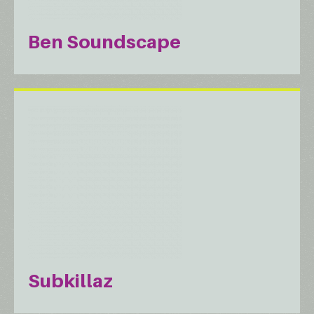
Ben Soundscape
Subkillaz