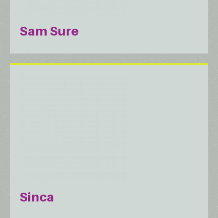
Sam Sure
Sinca