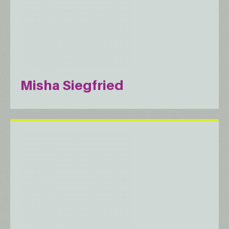
Misha Siegfried