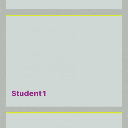
Student1