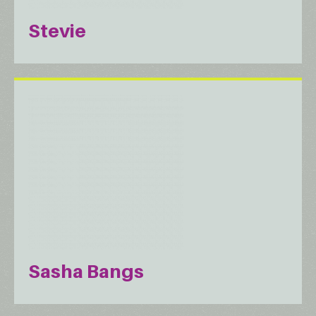
Stevie
Sasha Bangs