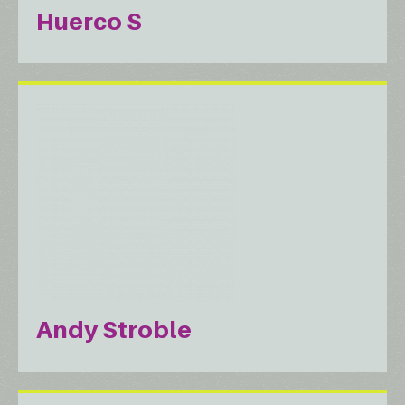
Huerco S
Andy Stroble