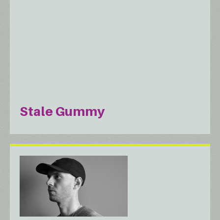
Stale Gummy