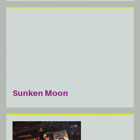
Sunken Moon