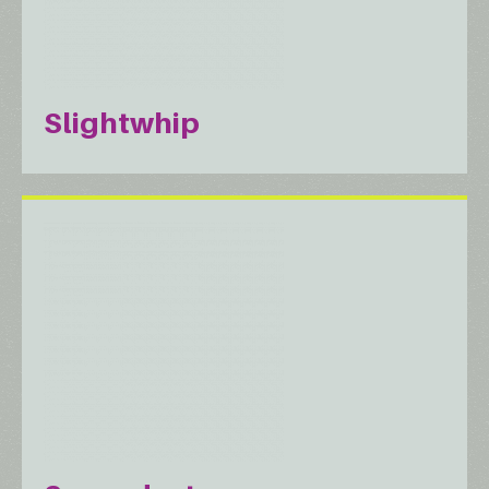
Slightwhip