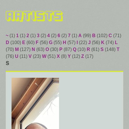
Artists
~
(1)
1
(1)
2
(1)
3
(2)
4
(2)
6
(2)
7
(1)
A
(99)
B
(102)
C
(71)
D
(100)
E
(60)
F
(56)
G
(55)
H
(57)
I
(22)
J
(56)
K
(74)
L
(70)
M
(127)
N
(63)
O
(30)
P
(87)
Q
(10)
R
(61)
S
(148)
T
(76)
U
(11)
V
(23)
W
(51)
X
(8)
Y
(12)
Z
(17)
S