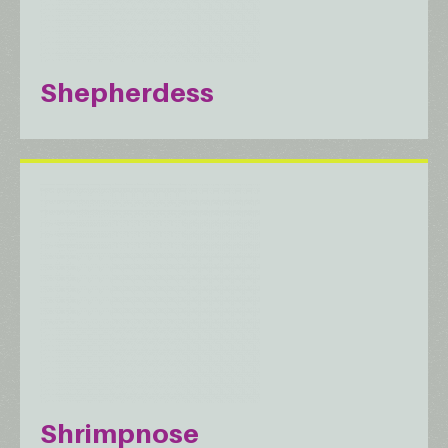
Shepherdess
Shrimpnose