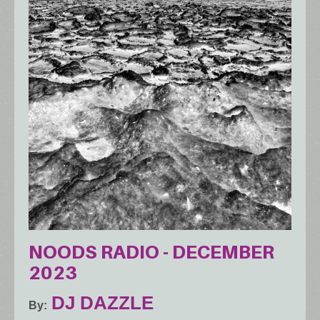
NOODS RADIO - DECEMBER
2023
DJ DAZZLE
By