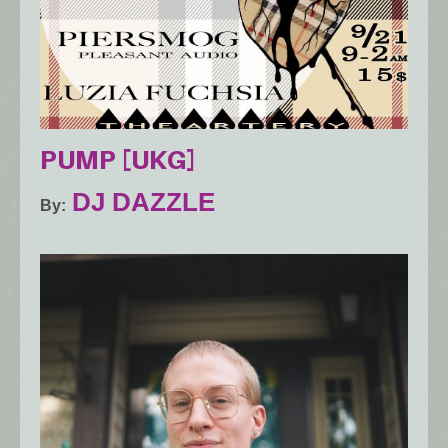
PUMP [UKG]
DJ DAZZLE
By