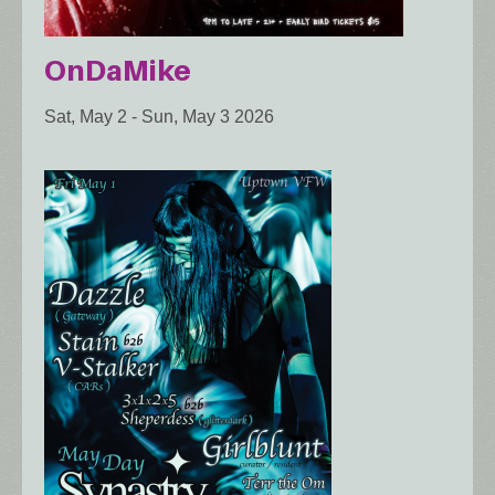
OnDaMike
Sat, May 2
-
Sun, May 3 2026