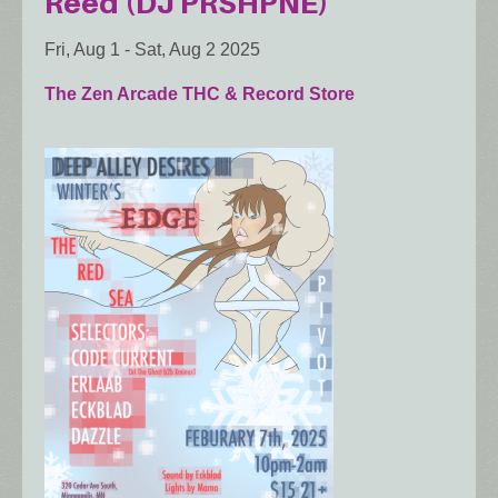
Reed (DJ PRSHPNE)
Fri, Aug 1
-
Sat, Aug 2 2025
The Zen Arcade THC & Record Store