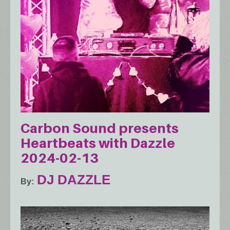
Carbon Sound presents
Heartbeats with Dazzle
2024-02-13
DJ DAZZLE
By