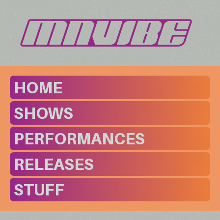
HOME
SHOWS
PERFORMANCES
RELEASES
STUFF