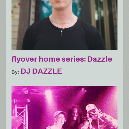
flyover home series: Dazzle
DJ DAZZLE
By