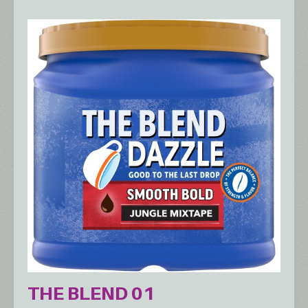
THE BLEND 01