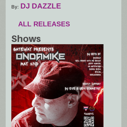
DJ DAZZLE
By
ALL RELEASES
Shows