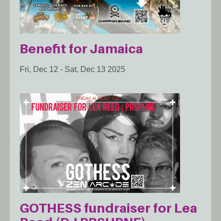
Benefit for Jamaica
Fri, Dec 12
-
Sat, Dec 13 2025
GOTHESS fundraiser for Lea