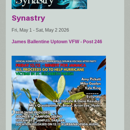
Synastry
Fri, May 1
-
Sat, May 2 2026
James Ballentine Uptown VFW - Post 246