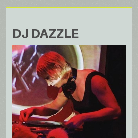
DJ DAZZLE