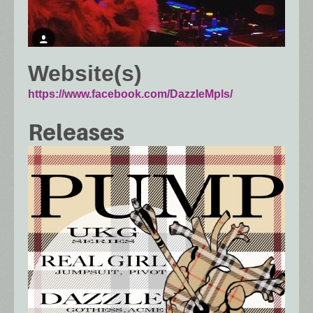
Website(s)
https://www.facebook.com/DazzleMpls/
Releases