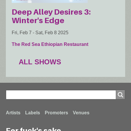
Deep Alley Desires 3:
Winter's Edge
Fri, Feb 7
-
Sat, Feb 8 2025
The Red Sea Ethiopian Restaurant
ALL SHOWS
Search
Search
Footer
Artists
Labels
Promoters
Venues
Fer fuck's sake...