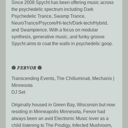
Since 2008 Spycht has been offering music across
the psychedelic spectrum including Dark
Psychedelic Trance, Swamp Trance,
NeuroTrance/Psycore/Hi-tech/Dark-tech/Hybrid,
and Swampience. With a focus on modular
synthesis, generative music, and funky groove
Spycht aims to coat the walls in psychedelic goop.
🎃 𝑭𝑬𝑹𝑽𝑶𝑹 🎃
Transcending Events, The Chilluminati, Mechanix |
Minnesota
DJ Set
Originally housed in Green Bay, Wisconsin but now
residing in Minneapolis Minnesota, Fervor had
always been an avid Electronic Music lover as a
child listening to The Prodigy, Infected Mushroom,