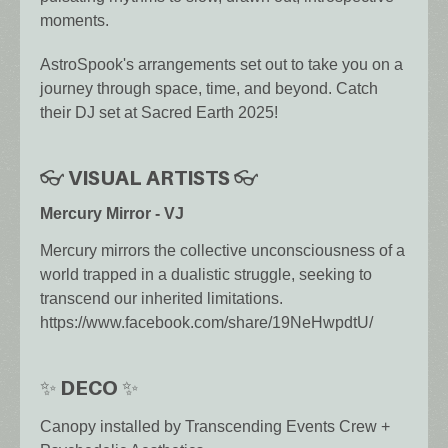
moments.
AstroSpook's arrangements set out to take you on a
journey through space, time, and beyond. Catch
their DJ set at Sacred Earth 2025!
👓 VISUAL ARTISTS 👓
Mercury Mirror - VJ
Mercury mirrors the collective unconsciousness of a
world trapped in a dualistic struggle, seeking to
transcend our inherited limitations.
https://www.facebook.com/share/19NeHwpdtU/
✨ DECO ✨
Canopy installed by Transcending Events Crew +