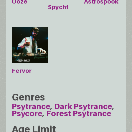
Ooze
Astrospook
Spycht
Fervor
Genres
Psytrance
Dark Psytrance
Psycore
Forest Psytrance
Age Limit