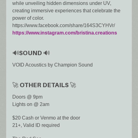
while unveiling hidden dimensions under UV,
creating immersive experiences that celebrate the
power of color.
https://www.facebook.com/share/164S3CYHVr/
https://www.instagram.com/bristina.creations
🔊SOUND 🔊
VOID Acoustics by Champion Sound
🚀 OTHER DETAILS 🚀
Doors @ 9pm
Lights on @ 2am
$20 Cash or Venmo at the door
21+, Valid ID required