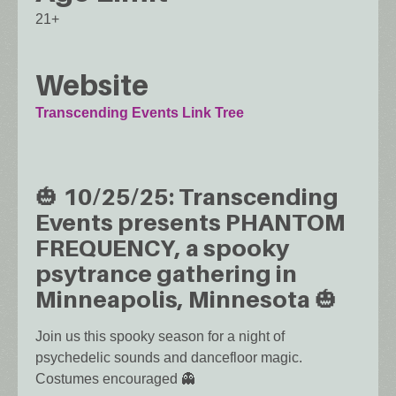
21+
Website
Transcending Events Link Tree
🎃 10/25/25: Transcending
Events presents PHANTOM
FREQUENCY, a spooky
psytrance gathering in
Minneapolis, Minnesota 🎃
Join us this spooky season for a night of
psychedelic sounds and dancefloor magic.
Costumes encouraged 👻