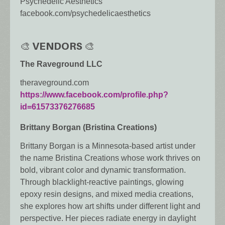
Psychedelic Aesthetics
facebook.com/psychedelicaesthetics
🎨 VENDORS 🎨
The Raveground LLC
theraveground.com
https://www.facebook.com/profile.php?
id=61573376276685
Brittany Borgan (Bristina Creations)
Brittany Borgan is a Minnesota-based artist under
the name Bristina Creations whose work thrives on
bold, vibrant color and dynamic transformation.
Through blacklight-reactive paintings, glowing
epoxy resin designs, and mixed media creations,
she explores how art shifts under different light and
perspective. Her pieces radiate energy in daylight