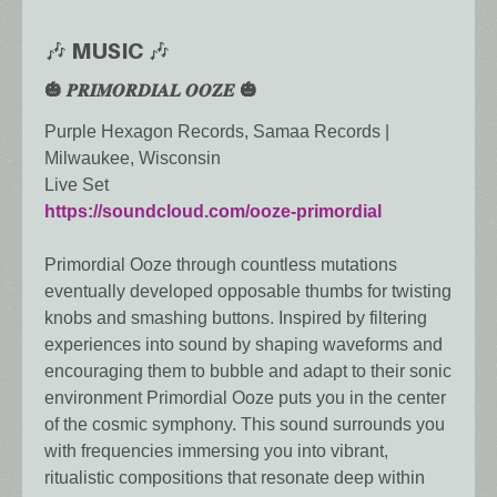
🎶 MUSIC 🎶
🎃 𝑷𝑹𝑰𝑴𝑶𝑹𝑫𝑰𝑨𝑳 𝑶𝑶𝒁𝑬 🎃
Purple Hexagon Records, Samaa Records |
Milwaukee, Wisconsin
Live Set
https://soundcloud.com/ooze-primordial
Primordial Ooze through countless mutations
eventually developed opposable thumbs for twisting
knobs and smashing buttons. Inspired by filtering
experiences into sound by shaping waveforms and
encouraging them to bubble and adapt to their sonic
environment Primordial Ooze puts you in the center
of the cosmic symphony. This sound surrounds you
with frequencies immersing you into vibrant,
ritualistic compositions that resonate deep within