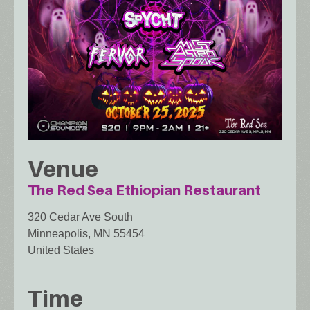
Venue
The Red Sea Ethiopian Restaurant
320 Cedar Ave South
Minneapolis
,
MN
55454
United States
Time