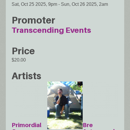
Sat, Oct 25 2025, 9pm
-
Sun, Oct 26 2025, 2am
Promoter
Transcending Events
Price
$20.00
Artists
Primordial
Bre