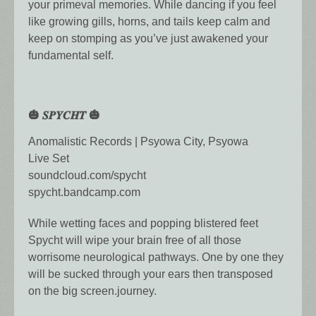
your primeval memories. While dancing if you feel
like growing gills, horns, and tails keep calm and
keep on stomping as you’ve just awakened your
fundamental self.
🎃 𝑺𝑷𝒀𝑪𝑯𝑻 🎃
Anomalistic Records | Psyowa City, Psyowa
Live Set
soundcloud.com/spycht
spycht.bandcamp.com
While wetting faces and popping blistered feet
Spycht will wipe your brain free of all those
worrisome neurological pathways. One by one they
will be sucked through your ears then transposed
on the big screen.journey.