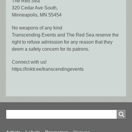
The Red Sea
320 Cedar Ave South,
Minneapolis, MN 55454
No weapons of any kind
Transcending Events and The Red Sea reserve the
right to refuse admission for any reason that they
deem a safety concern for its patrons.
Connect with us!
https://linktr.ee/transcendingevents
Search
Search