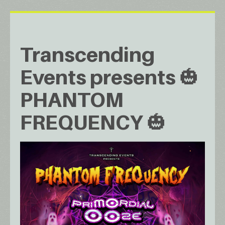
Transcending
Events presents 🎃
PHANTOM
FREQUENCY 🎃