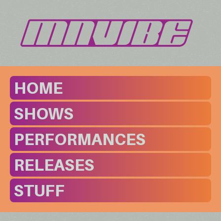
HOME
SHOWS
PERFORMANCES
RELEASES
STUFF