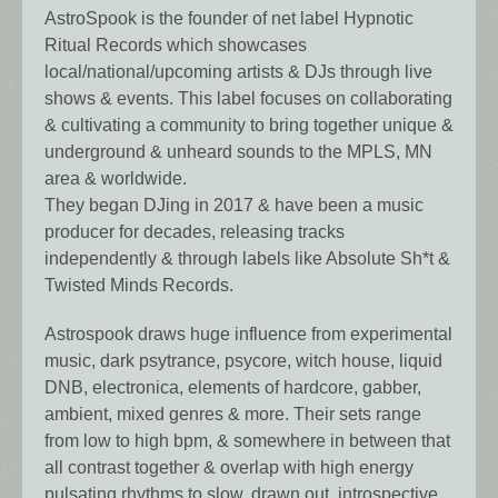
AstroSpook is the founder of net label Hypnotic
Ritual Records which showcases
local/national/upcoming artists & DJs through live
shows & events. This label focuses on collaborating
& cultivating a community to bring together unique &
underground & unheard sounds to the MPLS, MN
area & worldwide.
They began DJing in 2017 & have been a music
producer for decades, releasing tracks
independently & through labels like Absolute Sh*t &
Twisted Minds Records.
Astrospook draws huge influence from experimental
music, dark psytrance, psycore, witch house, liquid
DNB, electronica, elements of hardcore, gabber,
ambient, mixed genres & more. Their sets range
from low to high bpm, & somewhere in between that
all contrast together & overlap with high energy
pulsating rhythms to slow, drawn out, introspective