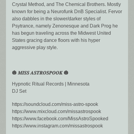
Crystal Method, and The Chemical Brothers. Mostly
known for being a Neurofunk DnB Specialist. Fervor
also dabbles in the slower/darker styles of
Psytrance, namely Zenonesque and Dark Prog he
has begun traveling across the Midwest United
States gracing dance floors with his hyper
aggressive play style.
🎃 𝑴𝑰𝑺𝑺 𝑨𝑺𝑻𝑹𝑶𝑺𝑷𝑶𝑶𝑲 🎃
Hypnotic Ritual Records | Minnesota
DJ Set
https://soundcloud.com/miss-astro-spook
https://www.mixcloud.com/missastrospook
https://www.facebook.com/MissAstroSpooked
https://www.instagram.com/missastrospook