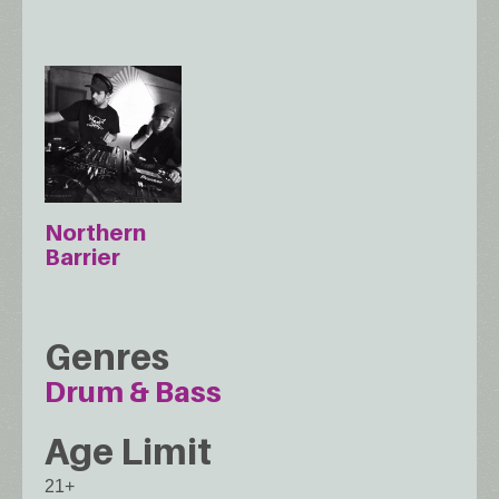
Northern
Barrier
Genres
Drum & Bass
Age Limit
21+