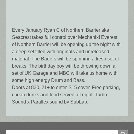
Every January Ryan C of Northern Barrier aka
Seacrest takes full control over Mechanix! Everest
of Northern Barrier will be opening up the night with
a deep set filled with originals and unreleased
material. The Baders will be spinning a fresh set of
breaks. The birthday boy will be throwing down a
set of UK Garage and MBC will take us home with
some high energy Drum and Bass.
Doors at 830, 21+ to enter, $15 cover. Free parking,
cheap drinks and food served all night. Turbo
Sound x Paraflex sound by SubLab.
Search