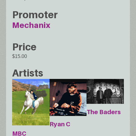
Promoter
Mechanix
Price
$15.00
Artists
The Baders
Ryan C
MBC