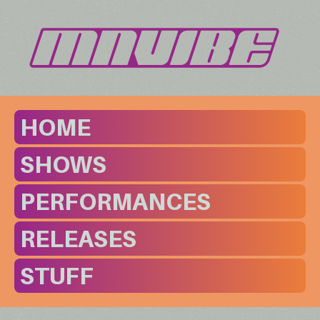
HOME
SHOWS
PERFORMANCES
RELEASES
STUFF