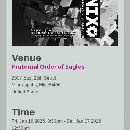
Venue
Fraternal Order of Eagles
2507 East 25th Street
Minneapolis
,
MN
55406
United States
Time
Fri, Jan 16 2026, 8:30pm
-
Sat, Jan 17 2026,
12:30pm