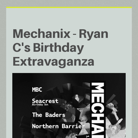
Mechanix - Ryan
C's Birthday
Extravaganza