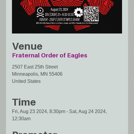
Venue
Fraternal Order of Eagles
2507 East 25th Street
Minneapolis
,
MN
55406
United States
Time
Fri, Aug 23 2024, 8:30pm
-
Sat, Aug 24 2024,
12:30am