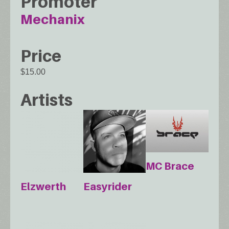
Promoter
Mechanix
Price
$15.00
Artists
MC Brace
Elzwerth
Easyrider