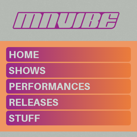
HOME
SHOWS
PERFORMANCES
RELEASES
STUFF