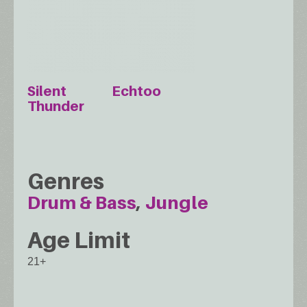
Silent
Echtoo
Thunder
Genres
Drum & Bass
Jungle
Age Limit
21+