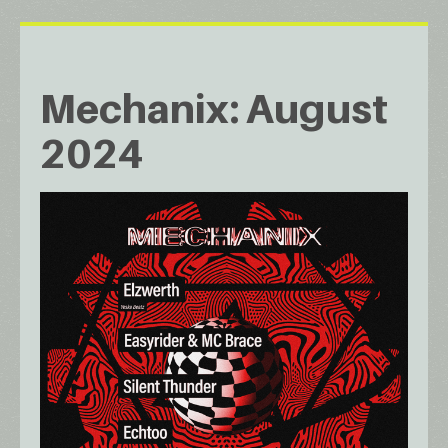
Mechanix: August
2024