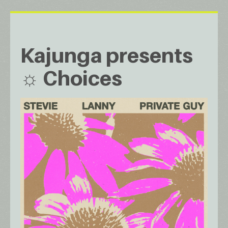
Kajunga presents
☼ Choices