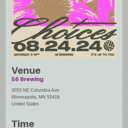
Venue
56 Brewing
3055 NE Columbia Ave
Minneapolis
,
MN
55418
United States
Time