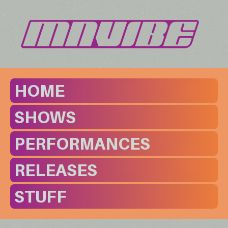
HOME
SHOWS
PERFORMANCES
RELEASES
STUFF