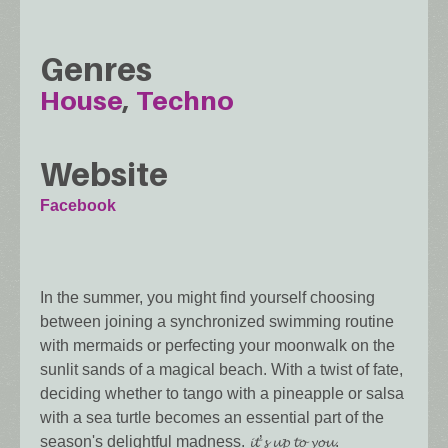
Genres
House
Techno
Website
Facebook
In the summer, you might find yourself choosing
between joining a synchronized swimming routine
with mermaids or perfecting your moonwalk on the
sunlit sands of a magical beach. With a twist of fate,
deciding whether to tango with a pineapple or salsa
with a sea turtle becomes an essential part of the
season's delightful madness. 𝓲𝓽’𝓼 𝓾𝓹 𝓽𝓸 𝔂𝓸𝓾.