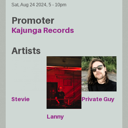
Sat, Aug 24 2024, 5
-
10pm
Promoter
Kajunga Records
Artists
Stevie
Private Guy
Lanny