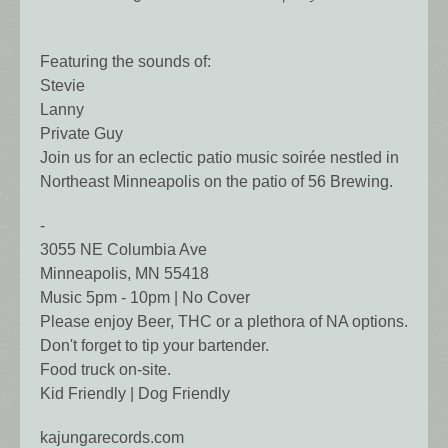
Featuring the sounds of:
Stevie
Lanny
Private Guy
Join us for an eclectic patio music soirée nestled in
Northeast Minneapolis on the patio of 56 Brewing.
-
3055 NE Columbia Ave
Minneapolis, MN 55418
Music 5pm - 10pm | No Cover
Please enjoy Beer, THC or a plethora of NA options.
Don't forget to tip your bartender.
Food truck on-site.
Kid Friendly | Dog Friendly
kajungarecords.com