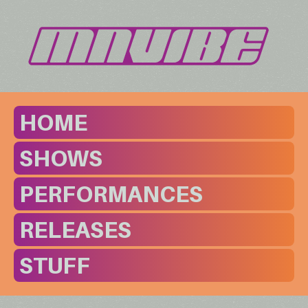
HOME
SHOWS
PERFORMANCES
RELEASES
STUFF