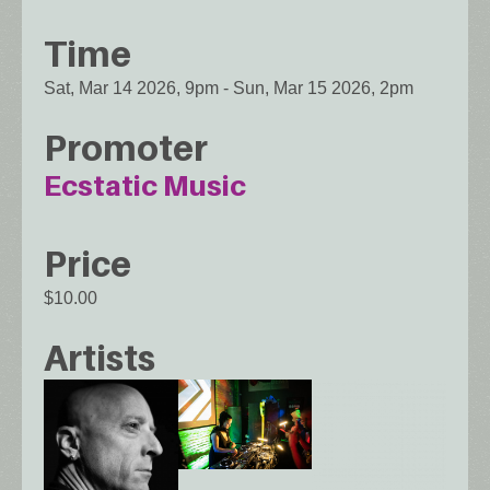
Time
Sat, Mar 14 2026, 9pm
-
Sun, Mar 15 2026, 2pm
Promoter
Ecstatic Music
Price
$10.00
Artists