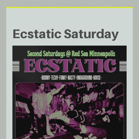
Ecstatic Saturday