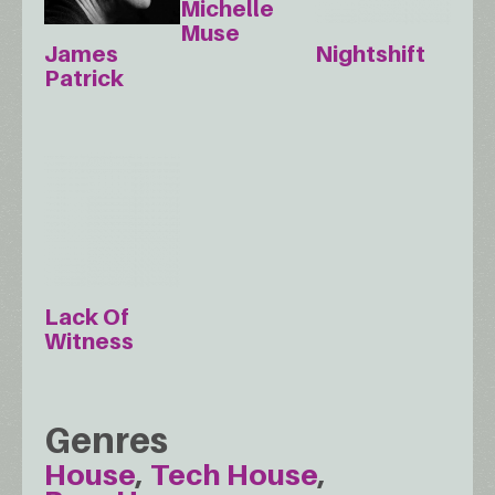
Michelle
Muse
James
Nightshift
Patrick
Lack Of
Witness
Genres
House
Tech House