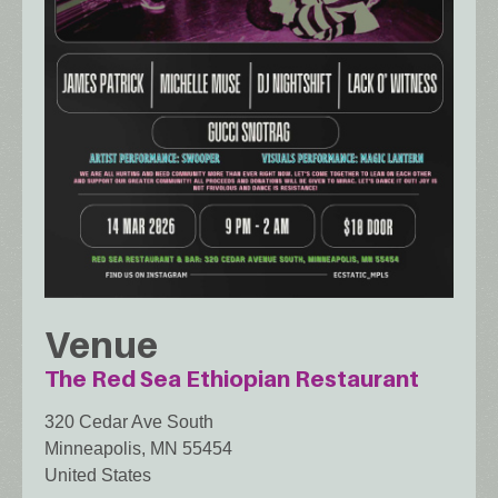
Venue
The Red Sea Ethiopian Restaurant
320 Cedar Ave South
Minneapolis
,
MN
55454
United States