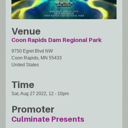
Venue
Coon Rapids Dam Regional Park
9750 Egret Blvd NW
Coon Rapids
,
MN
55433
United States
Time
Sat, Aug 27 2022, 12
-
10pm
Promoter
Culminate Presents