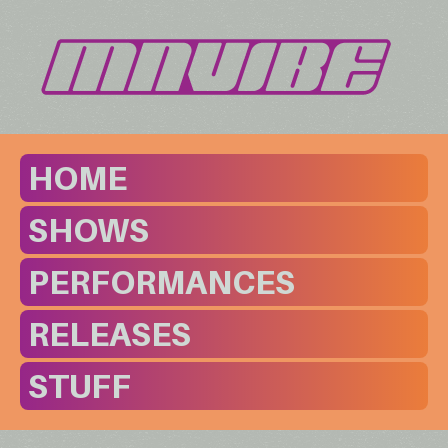
HOME
SHOWS
PERFORMANCES
RELEASES
STUFF