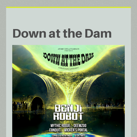
Down at the Dam