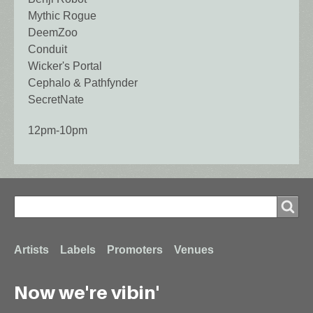
Mythic Rogue
DeemZoo
Conduit
Wicker's Portal
Cephalo & Pathfynder
SecretNate
12pm-10pm
Search
Search
Footer
Artists
Labels
Promoters
Venues
Now we're vibin'
menu