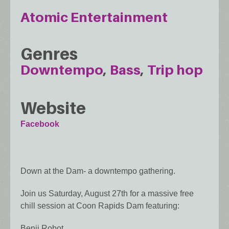
Atomic Entertainment
Genres
Downtempo
Bass
Trip hop
Website
Facebook
Down at the Dam- a downtempo gathering.
Join us Saturday, August 27th for a massive free
chill session at Coon Rapids Dam featuring:
Benji Robot