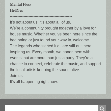
𝐌𝐞𝐧𝐭𝐚𝐥 𝐅𝐥𝐨𝐬𝐬
𝐇𝐞𝐥𝐥𝐘𝐞𝐬
--------------------------------------------------
It’s not about us, it’s about all of us.
We’re a community brought together by a love for
house music. Whether you’ve been here since the
beginning or just found your way in, welcome.
The legends who started it all are still out there,
inspiring us. Every month, we honor them with
events that are more than just a party. They’re a
chance to connect, celebrate the music, and support
the local artists keeping the sound alive.
Join us.
It’s all happening right now.
Search