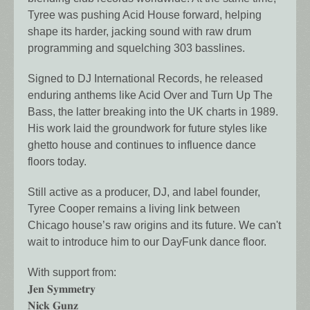
Tyree was pushing Acid House forward, helping
shape its harder, jacking sound with raw drum
programming and squelching 303 basslines.
Signed to DJ International Records, he released
enduring anthems like Acid Over and Turn Up The
Bass, the latter breaking into the UK charts in 1989.
His work laid the groundwork for future styles like
ghetto house and continues to influence dance
floors today.
Still active as a producer, DJ, and label founder,
Tyree Cooper remains a living link between
Chicago house’s raw origins and its future. We can't
wait to introduce him to our DayFunk dance floor.
With support from:
𝐉𝐞𝐧 𝐒𝐲𝐦𝐦𝐞𝐭𝐫𝐲
𝐍𝐢𝐜𝐤 𝐆𝐮𝐧𝐳