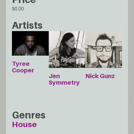
$0.00
Artists
Tyree
Cooper
Jen
Nick Gunz
Symmetry
Genres
House