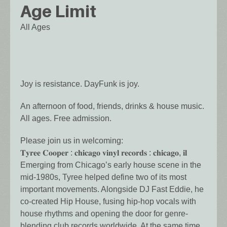
Age Limit
All Ages
Joy is resistance. DayFunk is joy.
An afternoon of food, friends, drinks & house music.
All ages. Free admission.
Please join us in welcoming:
𝐓𝐲𝐫𝐞𝐞 𝐂𝐨𝐨𝐩𝐞𝐫 : 𝐜𝐡𝐢𝐜𝐚𝐠𝐨 𝐯𝐢𝐧𝐲𝐥 𝐫𝐞𝐜𝐨𝐫𝐝𝐬 : 𝐜𝐡𝐢𝐜𝐚𝐠𝐨, 𝐢𝐥
Emerging from Chicago’s early house scene in the
mid-1980s, Tyree helped define two of its most
important movements. Alongside DJ Fast Eddie, he
co-created Hip House, fusing hip-hop vocals with
house rhythms and opening the door for genre-
blending club records worldwide. At the same time,