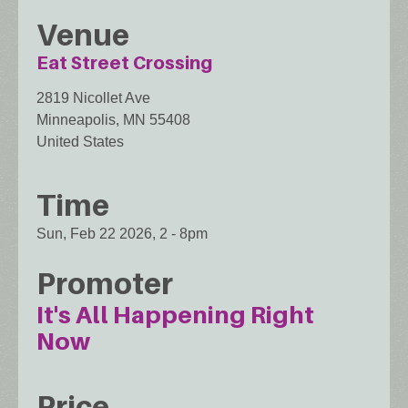
Venue
Eat Street Crossing
2819 Nicollet Ave
Minneapolis
,
MN
55408
United States
Time
Sun, Feb 22 2026, 2
-
8pm
Promoter
It's All Happening Right
Now
Price