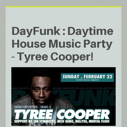
DayFunk : Daytime
House Music Party
- Tyree Cooper!