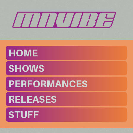
HOME
SHOWS
PERFORMANCES
RELEASES
STUFF