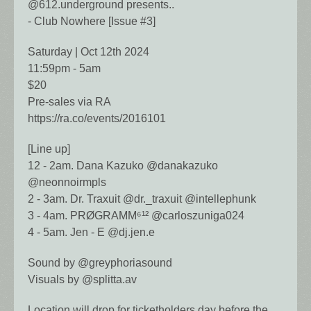
@612.underground presents..
- Club Nowhere [Issue #3]
Saturday | Oct 12th 2024
11:59pm - 5am
$20
Pre-sales via RA
https://ra.co/events/2016101
[Line up]
12 - 2am. Dana Kazuko @danakazuko
@neonnoirmpls
2 - 3am. Dr. Traxuit @dr._traxuit @intellephunk
3 - 4am. PRØGRAMM⁶¹² @carloszuniga024
4 - 5am. Jen - E @dj.jen.e
Sound by @greyphoriasound
Visuals by @splitta.av
Location will drop for ticketholders day before the