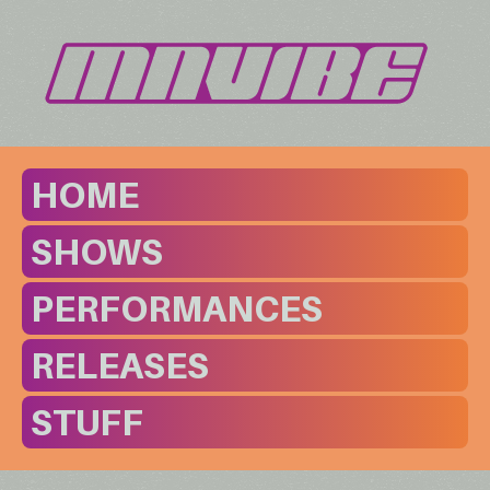
HOME
SHOWS
PERFORMANCES
RELEASES
STUFF