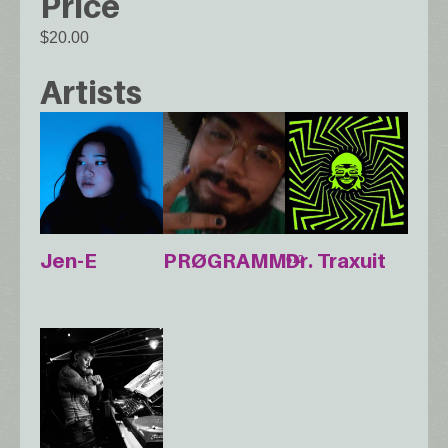
Price
$20.00
Artists
Jen-E
PRØGRAMM⁶¹²
Dr. Traxuit