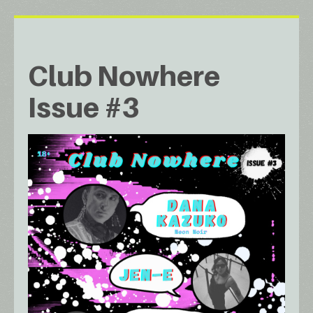
Club Nowhere
Issue #3