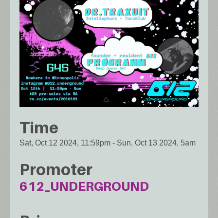
Time
Sat, Oct 12 2024, 11:59pm
-
Sun, Oct 13 2024, 5am
Promoter
612_UNDERGROUND