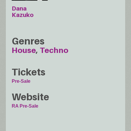
Dana
Kazuko
Genres
House
Techno
Tickets
Pre-Sale
Website
RA Pre-Sale