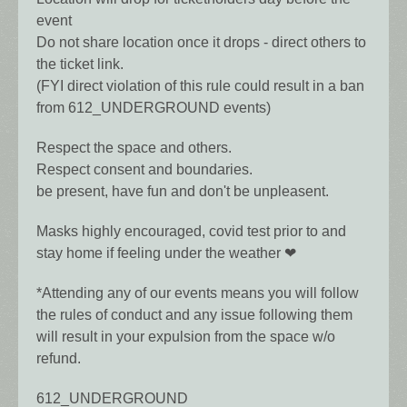
event
Do not share location once it drops - direct others to
the ticket link.
(FYI direct violation of this rule could result in a ban
from 612_UNDERGROUND events)
Respect the space and others.
Respect consent and boundaries.
be present, have fun and don't be unpleasent.
Masks highly encouraged, covid test prior to and
stay home if feeling under the weather ❤
*Attending any of our events means you will follow
the rules of conduct and any issue following them
will result in your expulsion from the space w/o
refund.
612_UNDERGROUND