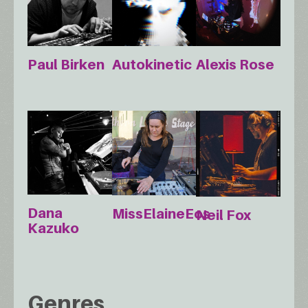
Paul Birken
Autokinetic
Alexis Rose
Dana
MissElaineEos
Neil Fox
Kazuko
Genres