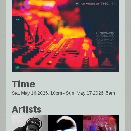
Time
Sat, May 16 2026, 10pm
-
Sun, May 17 2026, 5am
Artists