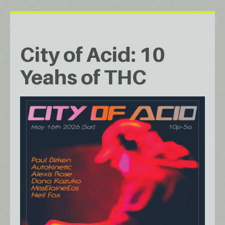
City of Acid: 10
Yeahs of THC