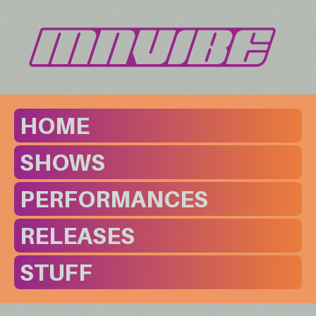
HOME
SHOWS
PERFORMANCES
RELEASES
STUFF