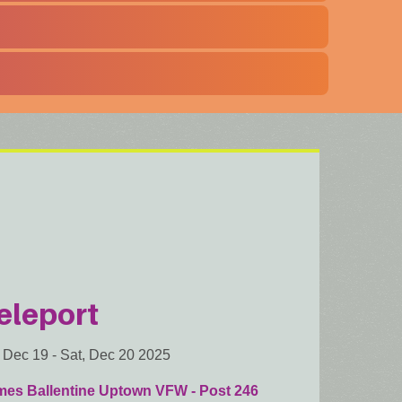
eleport
, Dec 19
-
Sat, Dec 20 2025
mes Ballentine Uptown VFW - Post 246