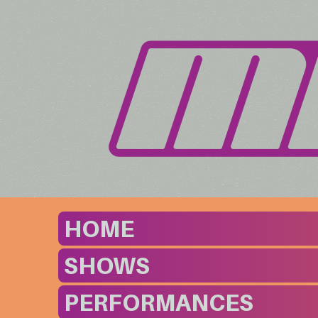
HOME
SHOWS
PERFORMANCES