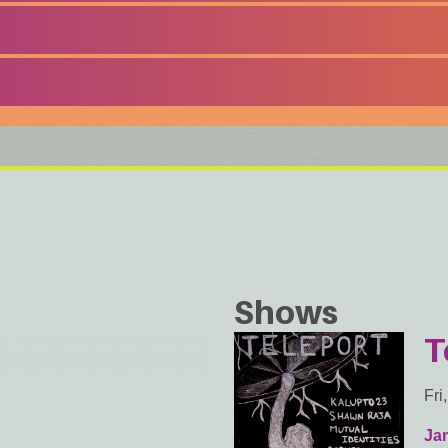
Shows
T
Fri
Ja