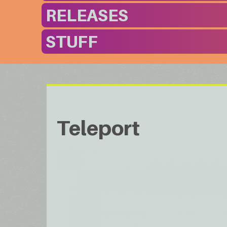
RELEASES
STUFF
Teleport