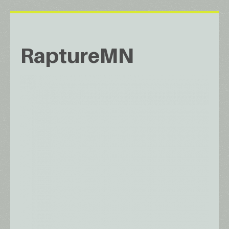
RaptureMN