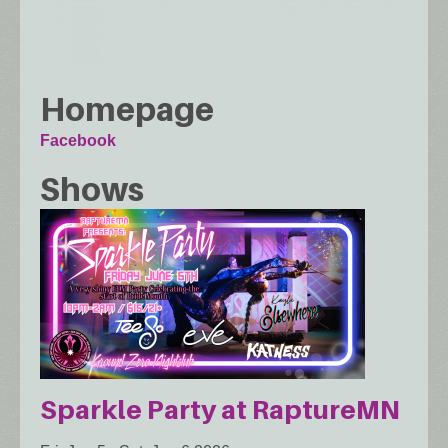
Homepage
Facebook
Shows
Sparkle Party at RaptureMN