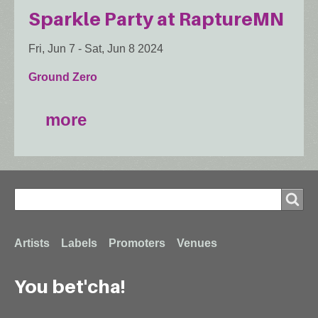
Sparkle Party at RaptureMN
Fri, Jun 7
-
Sat, Jun 8 2024
Ground Zero
more
Search
Search
Footer
Artists
Labels
Promoters
Venues
You bet'cha!
menu