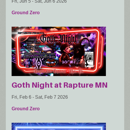
Fri, Jun 5
-
Sat, Jun 6 2026
Ground Zero
Goth Night at Rapture MN
Fri, Feb 6
-
Sat, Feb 7 2026
Ground Zero