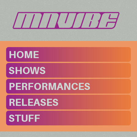
HOME
SHOWS
PERFORMANCES
RELEASES
STUFF