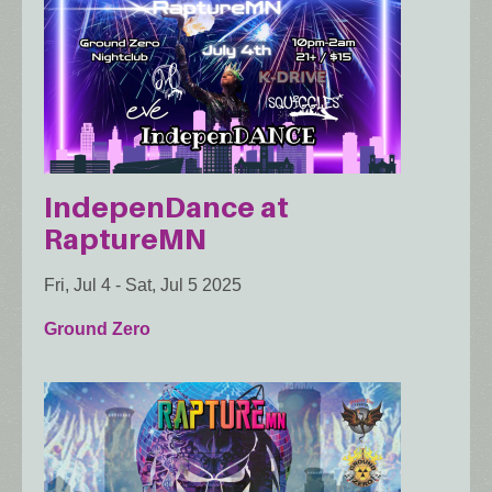
IndepenDance at
RaptureMN
Fri, Jul 4
-
Sat, Jul 5 2025
Ground Zero