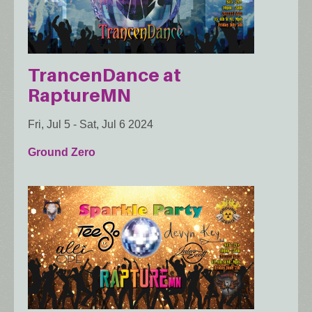
TrancenDance at
RaptureMN
Fri, Jul 5
-
Sat, Jul 6 2024
Ground Zero