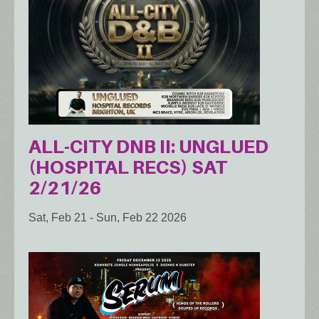
ALL-CITY DNB II: UNGLUED
(HOSPITAL RECS) SAT
2/21/26
Sat, Feb 21
-
Sun, Feb 22 2026