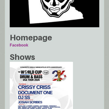
Homepage
Facebook
Shows