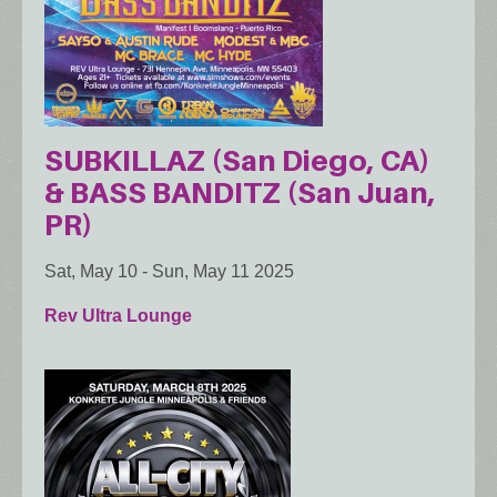
SUBKILLAZ (San Diego, CA)
& BASS BANDITZ (San Juan,
PR)
Sat, May 10
-
Sun, May 11 2025
Rev Ultra Lounge