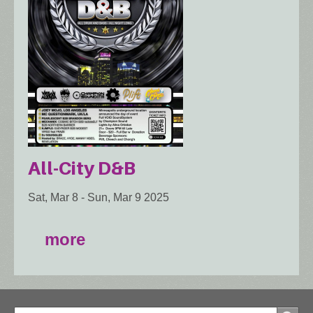
All-City D&B
Sat, Mar 8
-
Sun, Mar 9 2025
more