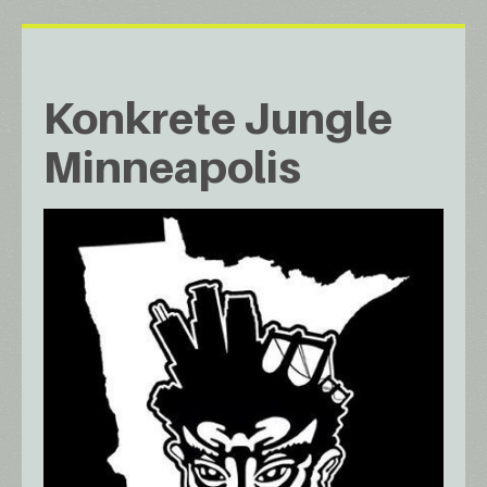
Konkrete Jungle
Minneapolis