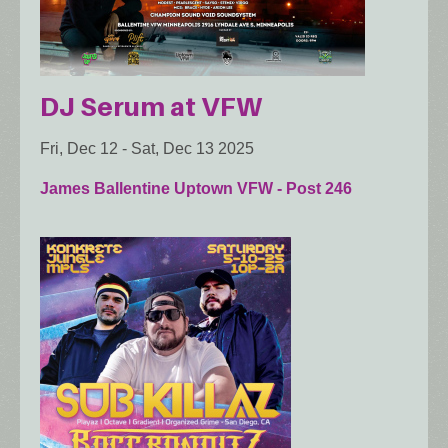
DJ Serum at VFW
Fri, Dec 12
-
Sat, Dec 13 2025
James Ballentine Uptown VFW - Post 246