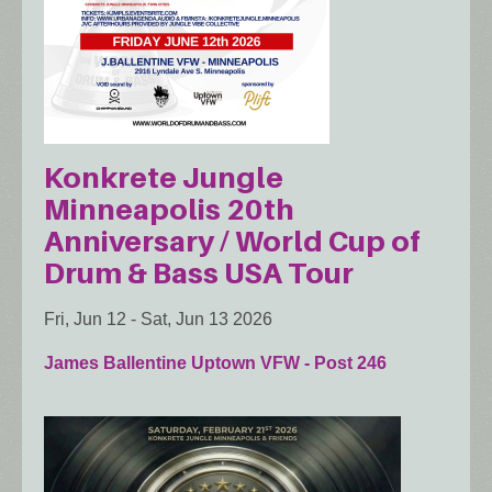
Konkrete Jungle
Minneapolis 20th
Anniversary / World Cup of
Drum & Bass USA Tour
Fri, Jun 12
-
Sat, Jun 13 2026
James Ballentine Uptown VFW - Post 246