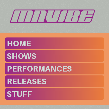
HOME
SHOWS
PERFORMANCES
RELEASES
STUFF