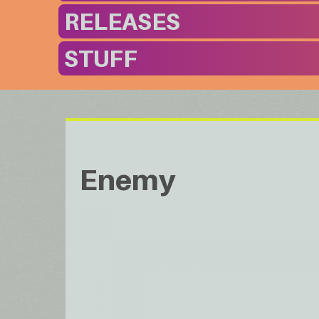
RELEASES
STUFF
Enemy