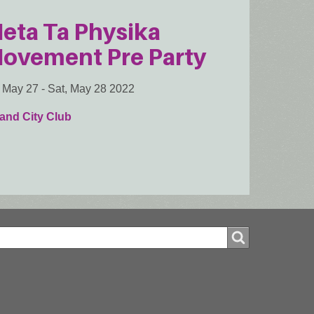
eta Ta Physika
ovement Pre Party
, May 27
-
Sat, May 28 2022
and City Club