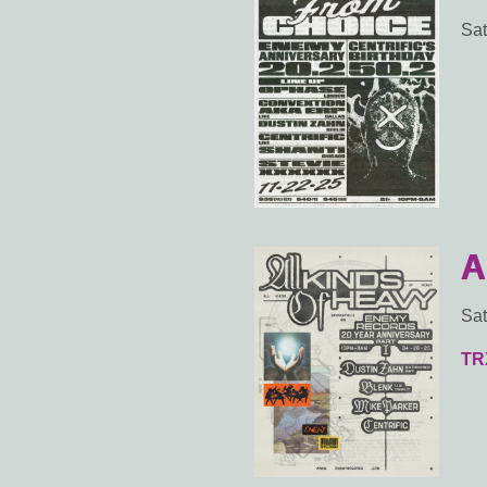
Sat
A
Sat
TR