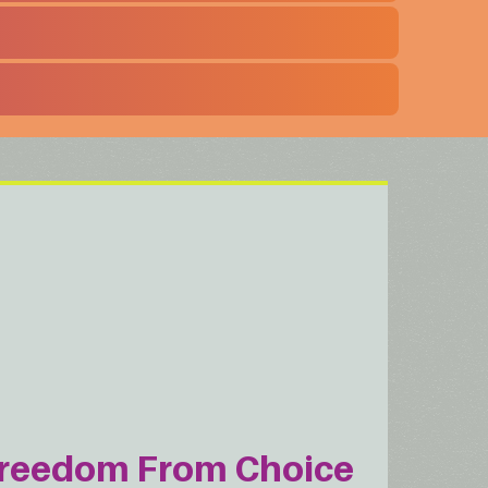
reedom From Choice