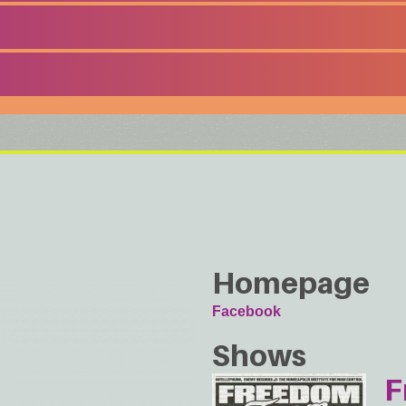
Homepage
Facebook
Shows
F