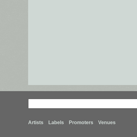
Search
Search
Footer
Artists
Labels
Promoters
Venues