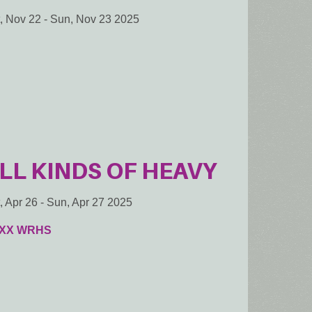
, Nov 22
-
Sun, Nov 23 2025
LL KINDS OF HEAVY
, Apr 26
-
Sun, Apr 27 2025
XX WRHS