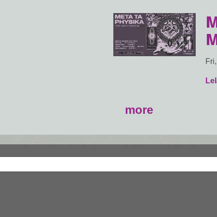
M
M
Fri
Lel
more