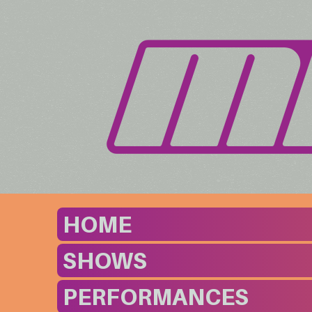
HOME
SHOWS
PERFORMANCES