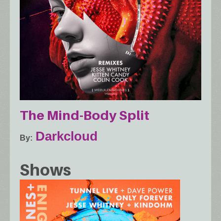
The Mind​-​Body Split
Darkcloud
By
Shows