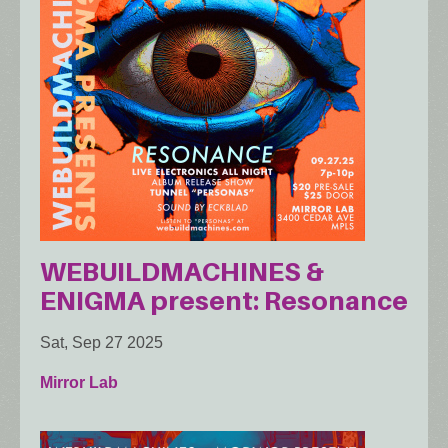
WEBUILDMACHINES &
ENIGMA present: Resonance
Sat, Sep 27 2025
Mirror Lab