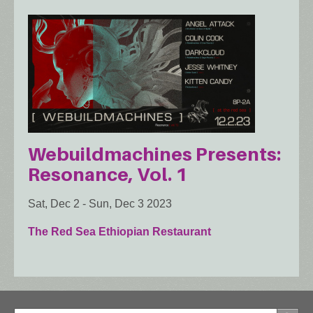
Webuildmachines Presents:
Resonance, Vol. 1
Sat, Dec 2
-
Sun, Dec 3 2023
The Red Sea Ethiopian Restaurant