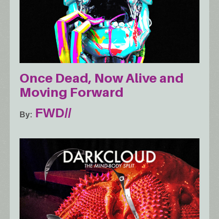
Once Dead, Now Alive and
Moving Forward
FWD//
By