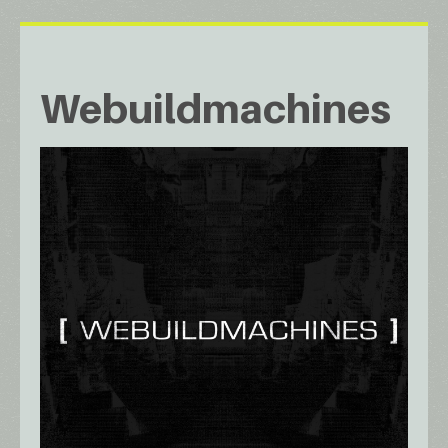
Webuildmachines