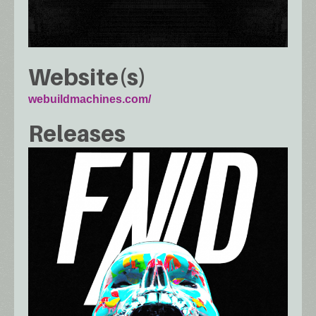
Website(s)
webuildmachines.com/
Releases