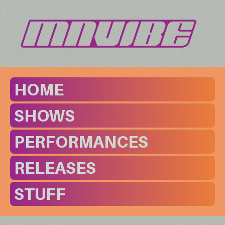
HOME
SHOWS
PERFORMANCES
RELEASES
STUFF