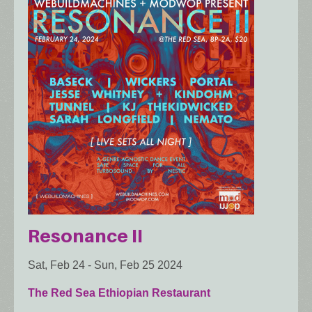
Resonance II
Sat, Feb 24
-
Sun, Feb 25 2024
The Red Sea Ethiopian Restaurant